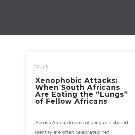
17 JUN
Xenophobic Attacks:
When South Africans
Are Eating the “Lungs”
of Fellow Africans
Across Africa, dreams of unity and shared
identity are often celebrated. Yet,