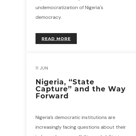
undemocratization of Nigeria's
democracy.
READ MORE
11 JUN
Nigeria, “State
Capture” and the Way
Forward
Nigeria’s democratic institutions are
increasingly facing questions about their