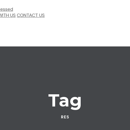
ITH US
CONTACT US
Tag
RES