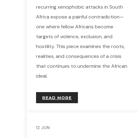
recurring xenophobic attacks in South
Africa expose a painful contradiction—
one where fellow Africans become
targets of violence, exclusion, and
hostility. This piece examines the roots,
realities, and consequences of a crisis
that continues to undermine the African
ideal.
READ MORE
12 JUN