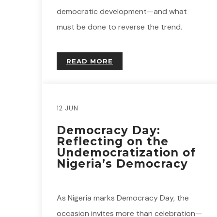
democratic development—and what
must be done to reverse the trend.
READ MORE
12 JUN
Democracy Day:
Reflecting on the
Undemocratization of
Nigeria’s Democracy
As Nigeria marks Democracy Day, the
occasion invites more than celebration—