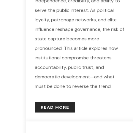
independence, credibility, and ability to
serve the public interest. As political
loyalty, patronage networks, and elite
influence reshape governance, the risk of
state capture becomes more
pronounced. This article explores how
institutional compromise threatens
accountability, public trust, and
democratic development—and what
must be done to reverse the trend.
READ MORE