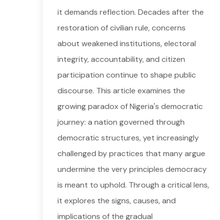
it demands reflection. Decades after the
restoration of civilian rule, concerns
about weakened institutions, electoral
integrity, accountability, and citizen
participation continue to shape public
discourse. This article examines the
growing paradox of Nigeria's democratic
journey: a nation governed through
democratic structures, yet increasingly
challenged by practices that many argue
undermine the very principles democracy
is meant to uphold. Through a critical lens,
it explores the signs, causes, and
implications of the gradual