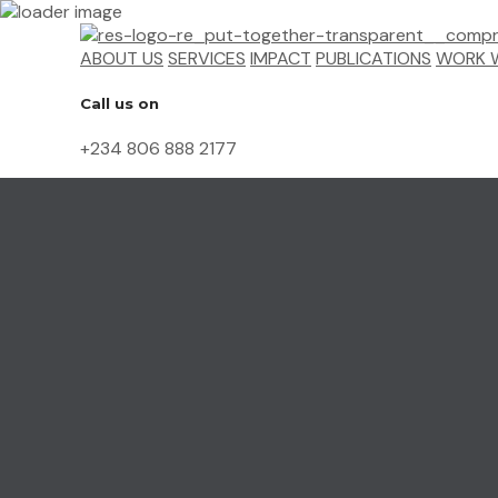
ABOUT US
SERVICES
IMPACT
PUBLICATIONS
WORK W
Call us on
+234 806 888 2177