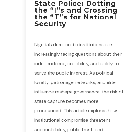
State Police: Dotting
the “I”s and Crossing
the “T”s for National
Security
Nigeria’s democratic institutions are
increasingly facing questions about their
independence, credibility, and ability to
serve the public interest. As political
loyalty, patronage networks, and elite
influence reshape governance, the risk of
state capture becomes more
pronounced. This article explores how
institutional compromise threatens
accountability, public trust, and