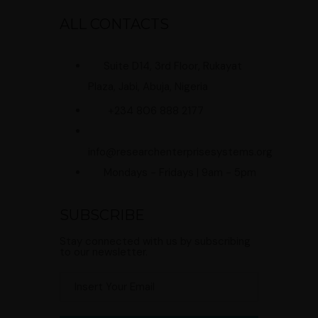
ALL CONTACTS
Suite D14, 3rd Floor, Rukayat
Plaza, Jabi, Abuja, Nigeria
+234 806 888 2177
info@researchenterprisesystems.org
Mondays - Fridays | 9am - 5pm
SUBSCRIBE
Stay connected with us by subscribing
to our newsletter.