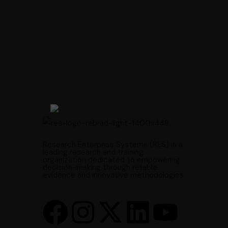
Research Enterprise Systems (RES) is a
leading research and training
organization dedicated to empowering
decision-making through reliable
evidence and innovative methodologies.