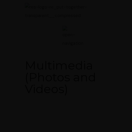
Multimedia
(Photos and
Videos)