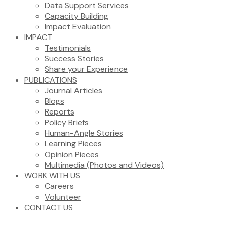
Data Support Services
Capacity Building
Impact Evaluation
IMPACT
Testimonials
Success Stories
Share your Experience
PUBLICATIONS
Journal Articles
Blogs
Reports
Policy Briefs
Human-Angle Stories
Learning Pieces
Opinion Pieces
Multimedia (Photos and Videos)
WORK WITH US
Careers
Volunteer
CONTACT US