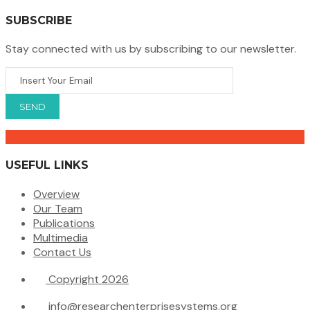
SUBSCRIBE
Stay connected with us by subscribing to our newsletter.
USEFUL LINKS
Overview
Our Team
Publications
Multimedia
Contact Us
Copyright 2026
info@researchenterprisesystems.org