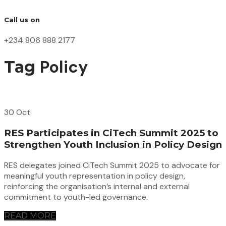
Call us on
+234 806 888 2177
Policy
Tag
30 Oct
RES Participates in CiTech Summit 2025 to
Strengthen Youth Inclusion in Policy Design
RES delegates joined CiTech Summit 2025 to advocate for
meaningful youth representation in policy design,
reinforcing the organisation’s internal and external
commitment to youth-led governance.
READ MORE