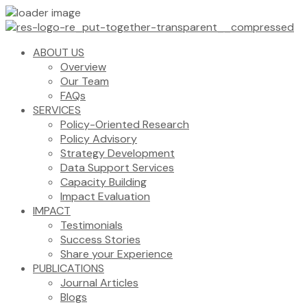
ABOUT US
Overview
Our Team
FAQs
SERVICES
Policy-Oriented Research
Policy Advisory
Strategy Development
Data Support Services
Capacity Building
Impact Evaluation
IMPACT
Testimonials
Success Stories
Share your Experience
PUBLICATIONS
Journal Articles
Blogs