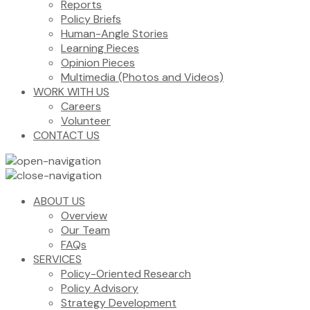
Reports
Policy Briefs
Human-Angle Stories
Learning Pieces
Opinion Pieces
Multimedia (Photos and Videos)
WORK WITH US
Careers
Volunteer
CONTACT US
ABOUT US
Overview
Our Team
FAQs
SERVICES
Policy-Oriented Research
Policy Advisory
Strategy Development