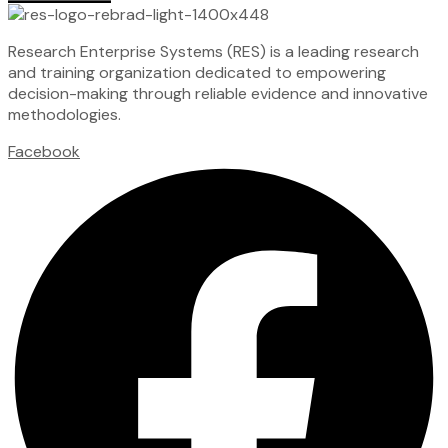
Research Enterprise Systems (RES) is a leading research
and training organization dedicated to empowering
decision-making through reliable evidence and innovative
methodologies.
Facebook