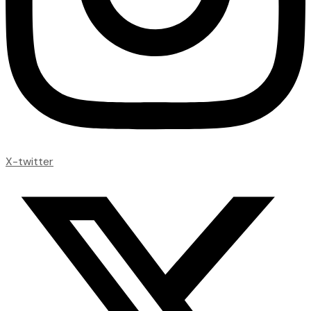
X-twitter