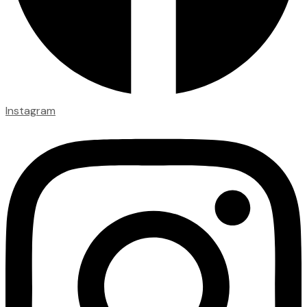
Instagram