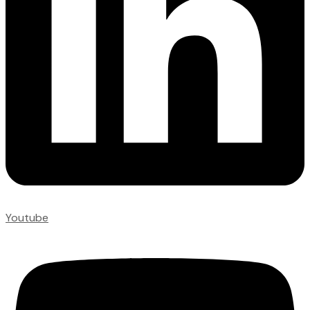
Youtube