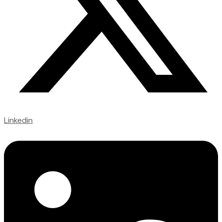
Linkedin