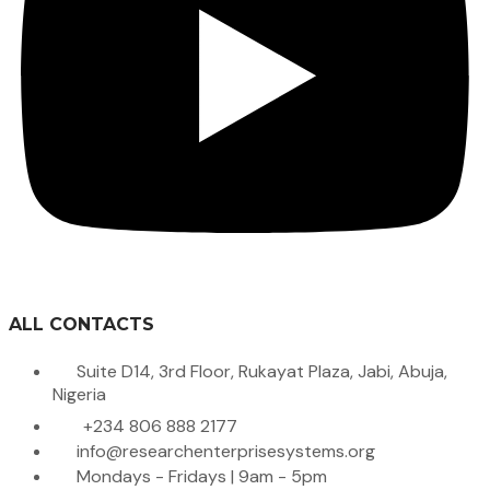
ALL CONTACTS
Suite D14, 3rd Floor, Rukayat Plaza, Jabi, Abuja,
Nigeria
+234 806 888 2177
info@researchenterprisesystems.org
Mondays - Fridays | 9am - 5pm