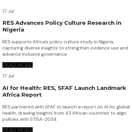
17 Jul
RES Advances Policy Culture Research in
Nigeria
RES supports Africa’s policy culture study in Nigeria,
capturing diverse insights to strengthen evidence use and
advance inclusive governance
READ MORE
17 Jul
AI for Health: RES, SFAF Launch Landmark
Africa Report
RES partnered with SFAF to launch a report on AI for global
health, drawing insights from 43 African countries to align
policies with STISA-2034.
READ MORE