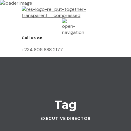
Call us on
+234 806 888 2177
Tag
EXECUTIVE DIRECTOR