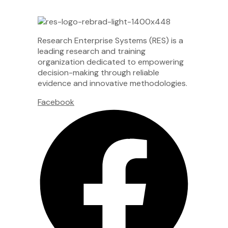
Research Enterprise Systems (RES) is a
leading research and training
organization dedicated to empowering
decision-making through reliable
evidence and innovative methodologies.
Facebook