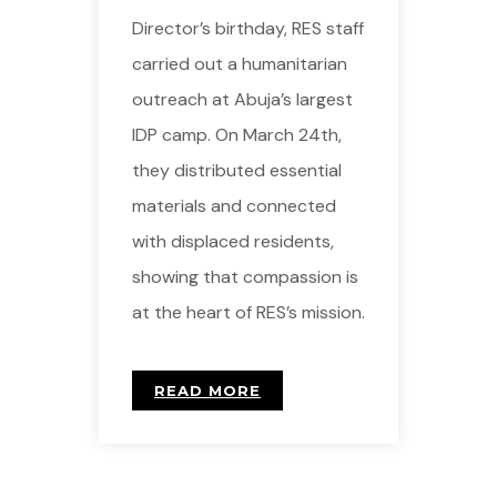
Director’s birthday, RES staff
carried out a humanitarian
outreach at Abuja’s largest
IDP camp. On March 24th,
they distributed essential
materials and connected
with displaced residents,
showing that compassion is
at the heart of RES’s mission.
READ MORE