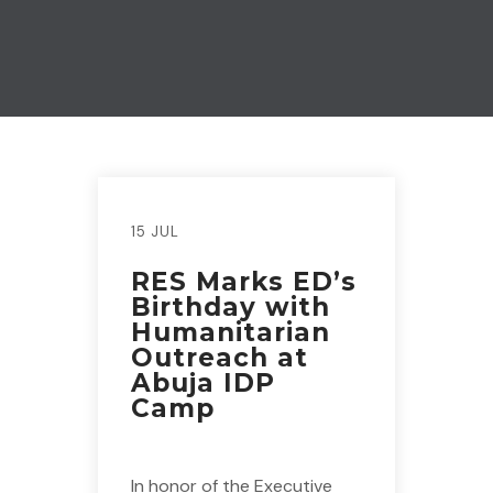
15 JUL
RES Marks ED’s
Birthday with
Humanitarian
Outreach at
Abuja IDP
Camp
In honor of the Executive