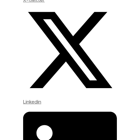
Linkedin