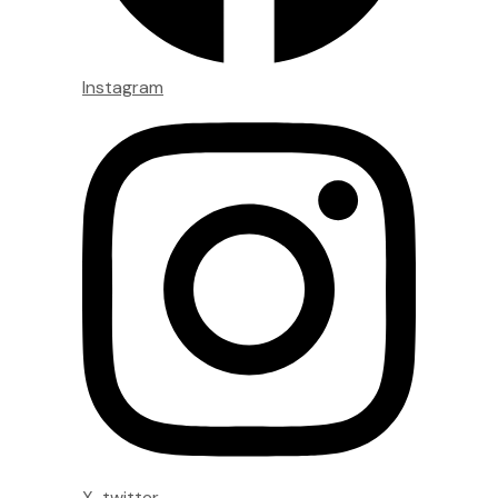
Instagram
X-twitter