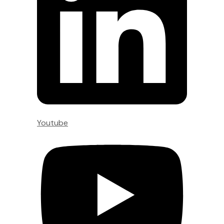
Youtube