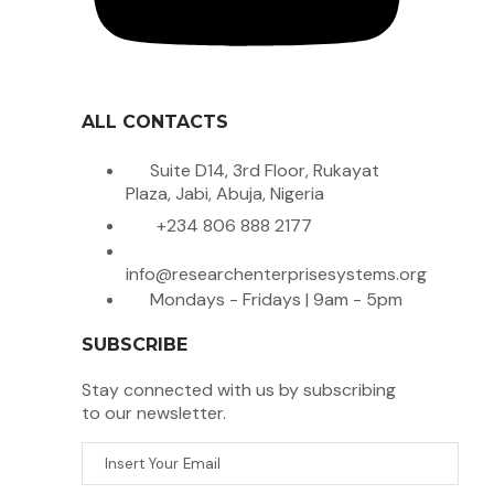
ALL CONTACTS
Suite D14, 3rd Floor, Rukayat
Plaza, Jabi, Abuja, Nigeria
+234 806 888 2177
info@researchenterprisesystems.org
Mondays - Fridays | 9am - 5pm
SUBSCRIBE
Stay connected with us by subscribing
to our newsletter.