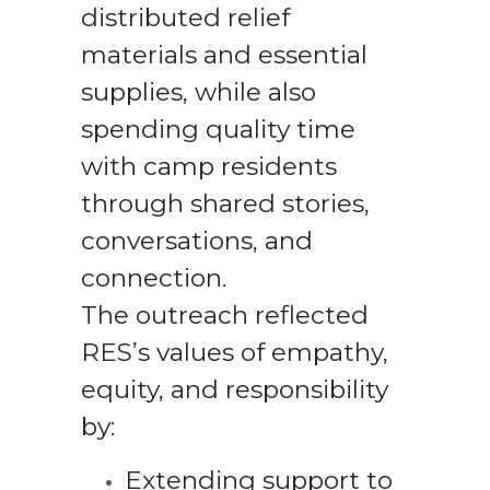
distributed relief
materials and essential
supplies, while also
spending quality time
with camp residents
through shared stories,
conversations, and
connection.
The outreach reflected
RES’s values of empathy,
equity, and responsibility
by:
Extending support to