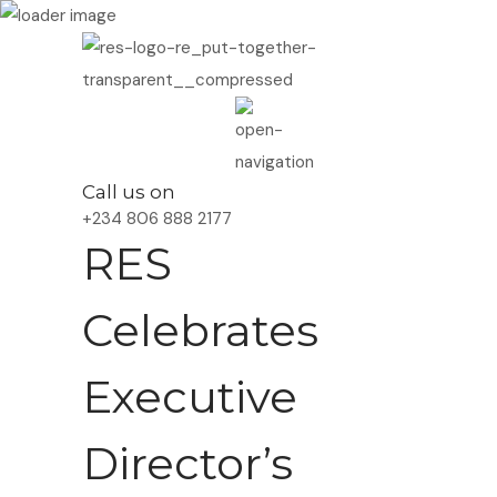
Call us on
+234 806 888 2177
RES
Celebrates
Executive
Director’s