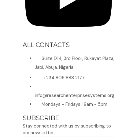
ALL CONTACTS
Suite D14, 3rd Floor, Rukayat Plaza,
Jabi, Abuja, Nigeria
+234 806 888 2177
info@researchenterprisesystems.org
Mondays - Fridays | 9am - 5pm
SUBSCRIBE
Stay connected with us by subscribing to
our newsletter.