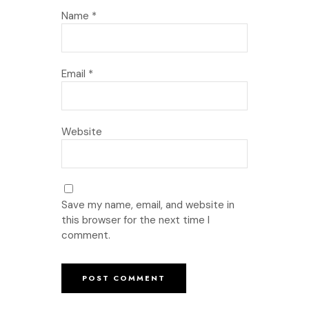
Name
*
Email
*
Website
Save my name, email, and website in
this browser for the next time I
comment.