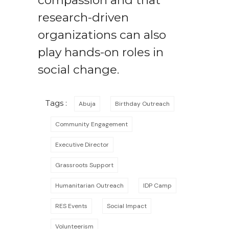
compassion and that
research-driven
organizations can also
play hands-on roles in
social change.
Tags :
Abuja
Birthday Outreach
Community Engagement
Executive Director
Grassroots Support
Humanitarian Outreach
IDP Camp
RES Events
Social Impact
Volunteerism