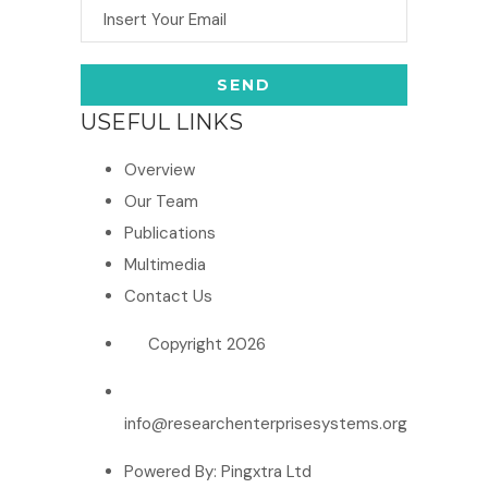
USEFUL LINKS
Overview
Our Team
Publications
Multimedia
Contact Us
Copyright 2026
info@researchenterprisesystems.org
Powered By: Pingxtra Ltd