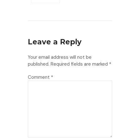
Leave a Reply
Your email address will not be
published.
Required fields are marked
*
Comment
*