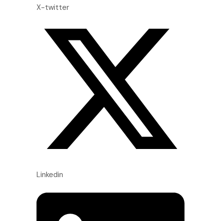
X-twitter
Linkedin