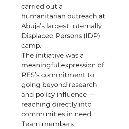
carried out a
humanitarian outreach at
Abuja’s largest Internally
Displaced Persons (IDP)
camp.
The initiative was a
meaningful expression of
RES’s commitment to
going beyond research
and policy influence —
reaching directly into
communities in need.
Team members