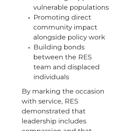
vulnerable populations
Promoting direct
community impact
alongside policy work
Building bonds
between the RES
team and displaced
individuals
By marking the occasion
with service, RES
demonstrated that
leadership includes