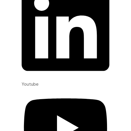
Youtube