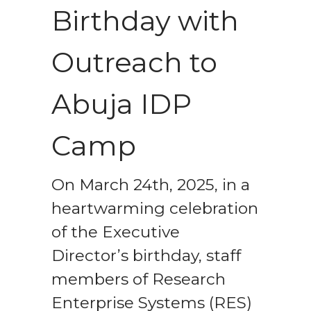
Birthday with
Outreach to
Abuja IDP
Camp
On March 24th, 2025, in a
heartwarming celebration
of the Executive
Director’s birthday, staff
members of Research
Enterprise Systems (RES)