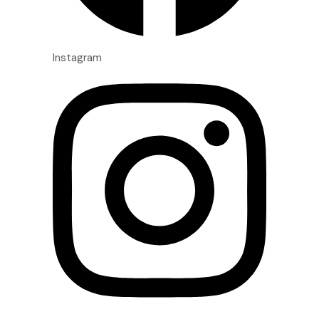
Instagram