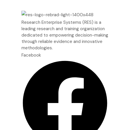
Research Enterprise Systems (RES) is a
leading research and training organization
dedicated to empowering decision-making
through reliable evidence and innovative
methodologies.
Facebook