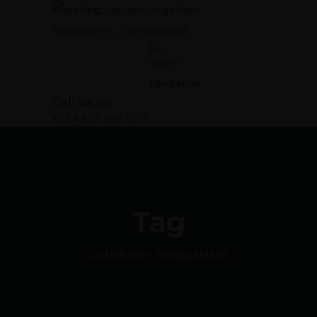
Call us on
+234 806 888 2177
Tag
COMMUNITY ENGAGEMENT