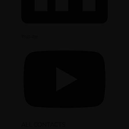
Youtube
ALL CONTACTS