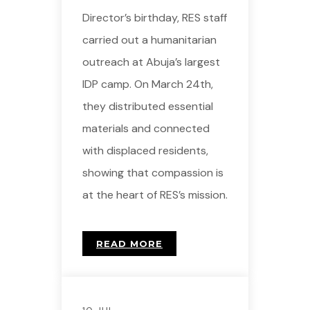
Director’s birthday, RES staff
carried out a humanitarian
outreach at Abuja’s largest
IDP camp. On March 24th,
they distributed essential
materials and connected
with displaced residents,
showing that compassion is
at the heart of RES’s mission.
READ MORE