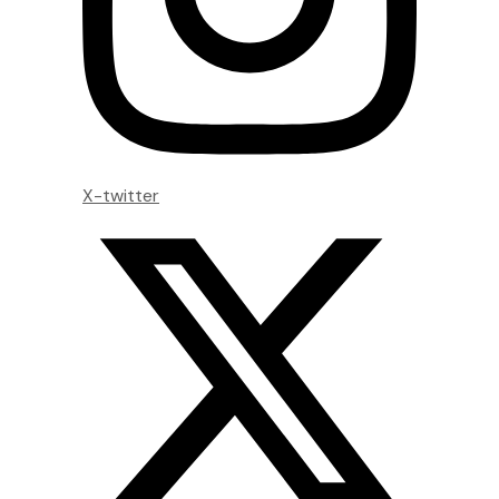
X-twitter