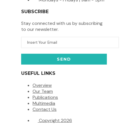
SUBSCRIBE
Stay connected with us by subscribing
to our newsletter.
USEFUL LINKS
Overview
Our Team
Publications
Multimedia
Contact Us
Copyright 2026