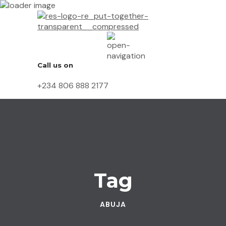
Call us on
+234 806 888 2177
Tag
ABUJA