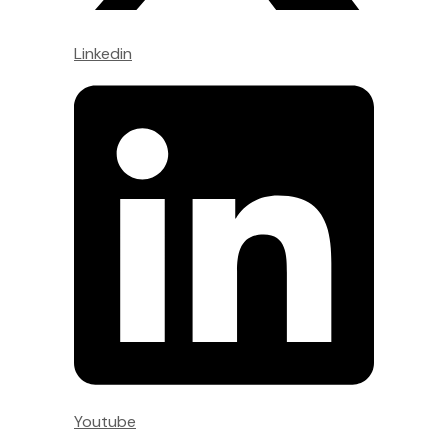
Linkedin
Youtube