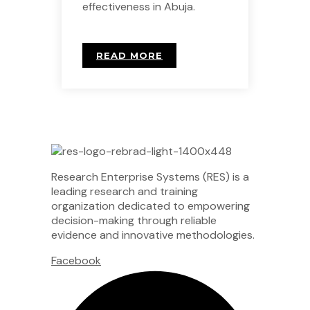
effectiveness in Abuja.
READ MORE
Research Enterprise Systems (RES) is a
leading research and training
organization dedicated to empowering
decision-making through reliable
evidence and innovative methodologies.
Facebook