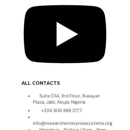
ALL CONTACTS
Suite D14, 3rd Floor, Rukayat
Plaza, Jabi, Abuja, Nigeria
+234 806 888 2177
info@researchenterprisesystems.org
Mondays - Fridays | 9am - 5pm