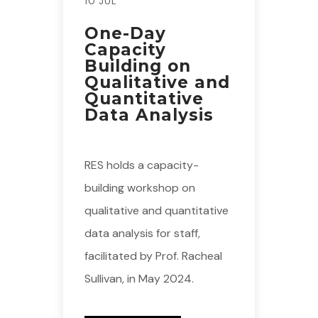
10 JUL
One-Day
Capacity
Building on
Qualitative and
Quantitative
Data Analysis
RES holds a capacity-
building workshop on
qualitative and quantitative
data analysis for staff,
facilitated by Prof. Racheal
Sullivan, in May 2024.