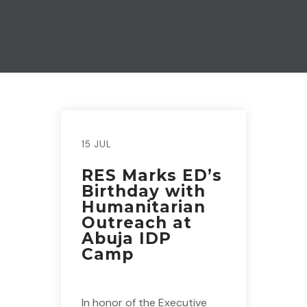
15 JUL
RES Marks ED’s
Birthday with
Humanitarian
Outreach at
Abuja IDP
Camp
In honor of the Executive