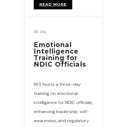
READ MORE
10 JUL
Emotional
Intelligence
Training for
NDIC Officials
RES hosts a three-day
training on emotional
intelligence for NDIC officials,
enhancing leadership, self-
awareness, and regulatory