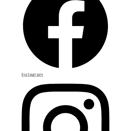
Instagram