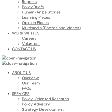
Reports
Policy Briefs
Human-Angle Stories
Learning Pieces
Opinion Pieces
Multimedia (Photos and Videos)
WORK WITH US
Careers
Volunteer
CONTACT US
ABOUT US
Overview
Our Team
FAQs
SERVICES
Policy-Oriented Research
Policy Advisory
Strategy Development