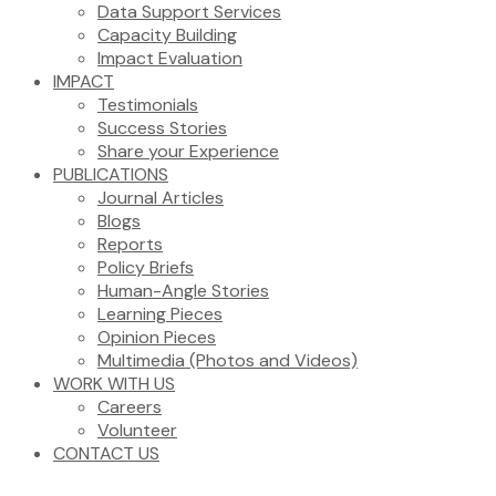
Data Support Services
Capacity Building
Impact Evaluation
IMPACT
Testimonials
Success Stories
Share your Experience
PUBLICATIONS
Journal Articles
Blogs
Reports
Policy Briefs
Human-Angle Stories
Learning Pieces
Opinion Pieces
Multimedia (Photos and Videos)
WORK WITH US
Careers
Volunteer
CONTACT US