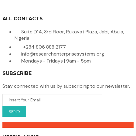
ALL CONTACTS
Suite D14, 3rd Floor, Rukayat Plaza, Jabi, Abuja,
Nigeria
+234 806 888 2177
info@researchenterprisesystems.org
Mondays - Fridays | 9am - 5pm
SUBSCRIBE
Stay connected with us by subscribing to our newsletter.