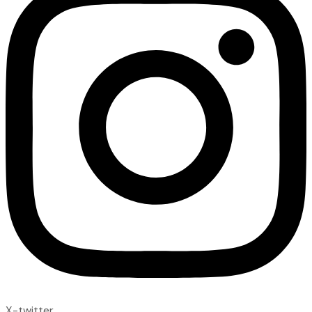
X-twitter