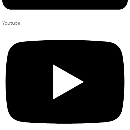
Youtube