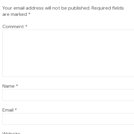
Your email address will not be published.
Required fields
are marked
*
Comment
*
Name
*
Email
*
Website