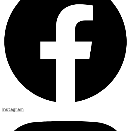
Instagram