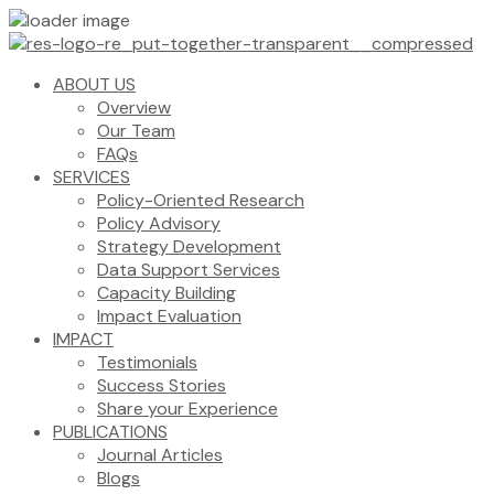
ABOUT US
Overview
Our Team
FAQs
SERVICES
Policy-Oriented Research
Policy Advisory
Strategy Development
Data Support Services
Capacity Building
Impact Evaluation
IMPACT
Testimonials
Success Stories
Share your Experience
PUBLICATIONS
Journal Articles
Blogs