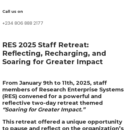
Call us on
+234 806 888 2177
RES 2025 Staff Retreat:
Reflecting, Recharging, and
Soaring for Greater Impact
From January 9th to 11th, 2025, staff
members of Research Enterprise Systems
(RES) convened for a powerful and
reflective two-day retreat themed
“Soaring for Greater Impact.”
This retreat offered a unique opportunity
to pause and reflect on the organization’s