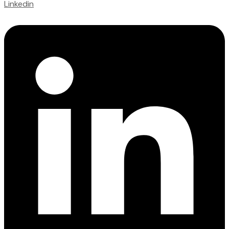
Linkedin