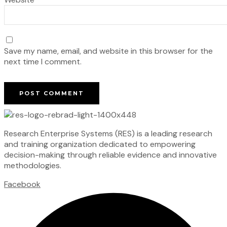
Save my name, email, and website in this browser for the
next time I comment.
Research Enterprise Systems (RES) is a leading research
and training organization dedicated to empowering
decision-making through reliable evidence and innovative
methodologies.
Facebook