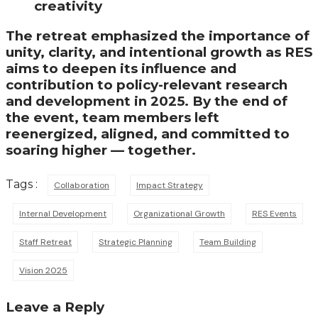
creativity
The retreat emphasized the importance of
unity, clarity, and intentional growth as RES
aims to deepen its influence and
contribution to policy-relevant research
and development in 2025. By the end of
the event, team members left
reenergized, aligned, and committed to
soaring higher — together.
Tags :
Collaboration
Impact Strategy
Internal Development
Organizational Growth
RES Events
Staff Retreat
Strategic Planning
Team Building
Vision 2025
Leave a Reply