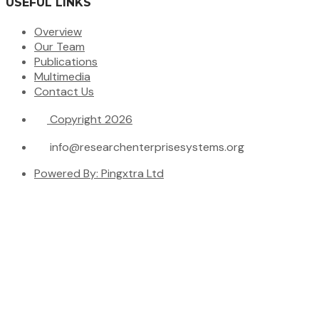
USEFUL LINKS
Overview
Our Team
Publications
Multimedia
Contact Us
Copyright 2026
info@researchenterprisesystems.org
Powered By: Pingxtra Ltd