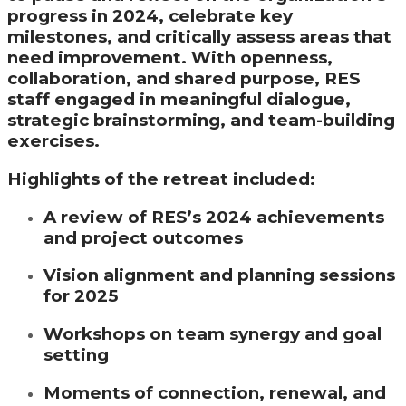
progress in 2024, celebrate key
milestones, and critically assess areas that
need improvement. With openness,
collaboration, and shared purpose, RES
staff engaged in meaningful dialogue,
strategic brainstorming, and team-building
exercises.
Highlights of the retreat included:
A review of RES’s 2024 achievements
and project outcomes
Vision alignment and planning sessions
for 2025
Workshops on team synergy and goal
setting
Moments of connection, renewal, and