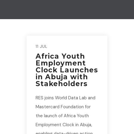
11 JUL
Africa Youth
Employment
Clock Launches
in Abuja with
Stakeholders
RES joins World Data Lab and
Mastercard Foundation for
the launch of Africa Youth
Employment Clock in Abuja,
enabling data-driven action