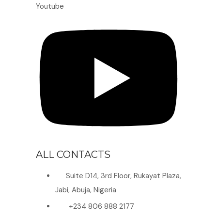
Youtube
ALL CONTACTS
Suite D14, 3rd Floor, Rukayat Plaza,
Jabi, Abuja, Nigeria
+234 806 888 2177