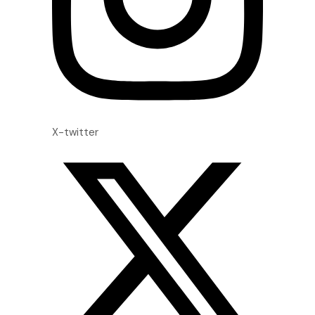
X-twitter