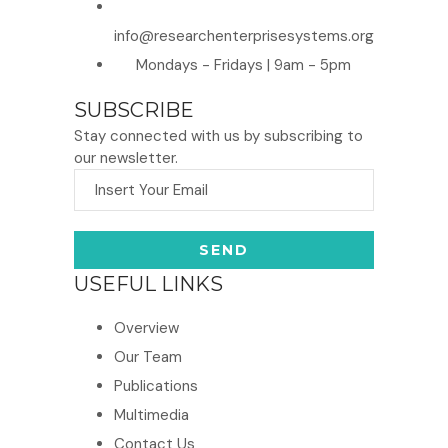
info@researchenterprisesystems.org
Mondays - Fridays | 9am - 5pm
SUBSCRIBE
Stay connected with us by subscribing to
our newsletter.
USEFUL LINKS
Overview
Our Team
Publications
Multimedia
Contact Us