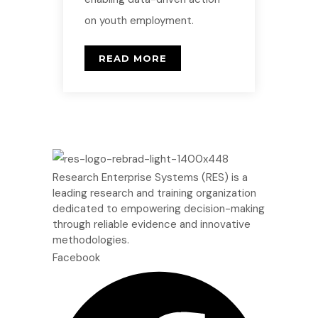
on youth employment.
READ MORE
Research Enterprise Systems (RES) is a
leading research and training organization
dedicated to empowering decision-making
through reliable evidence and innovative
methodologies.
Facebook