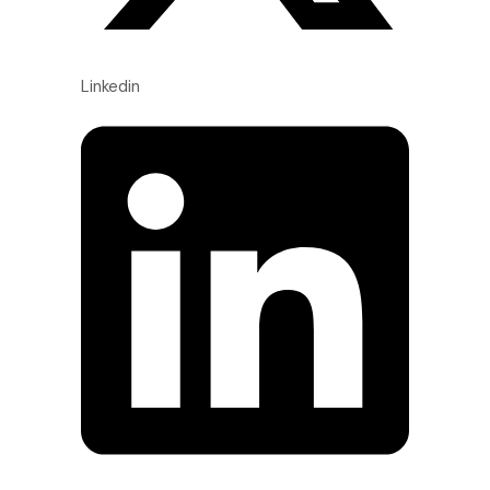
Linkedin