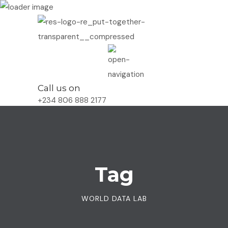
Call us on
+234 806 888 2177
Tag
WORLD DATA LAB