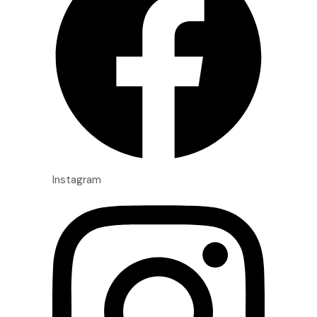
Instagram