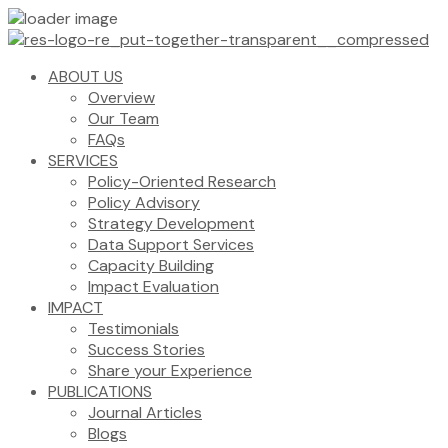
ABOUT US
Overview
Our Team
FAQs
SERVICES
Policy-Oriented Research
Policy Advisory
Strategy Development
Data Support Services
Capacity Building
Impact Evaluation
IMPACT
Testimonials
Success Stories
Share your Experience
PUBLICATIONS
Journal Articles
Blogs