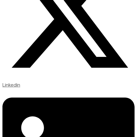
Linkedin