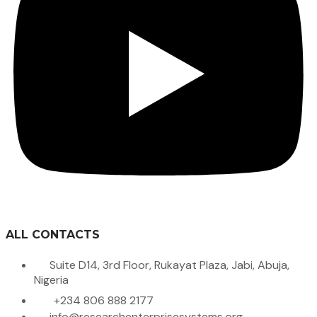
ALL CONTACTS
Suite D14, 3rd Floor, Rukayat Plaza, Jabi, Abuja,
Nigeria
+234 806 888 2177
info@researchenterprisesystems.org