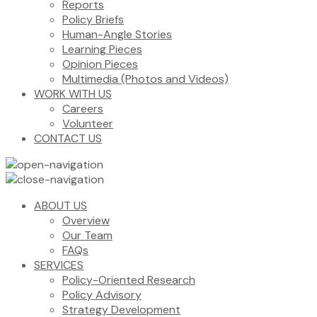
Reports
Policy Briefs
Human-Angle Stories
Learning Pieces
Opinion Pieces
Multimedia (Photos and Videos)
WORK WITH US
Careers
Volunteer
CONTACT US
ABOUT US
Overview
Our Team
FAQs
SERVICES
Policy-Oriented Research
Policy Advisory
Strategy Development