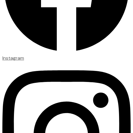
Instagram