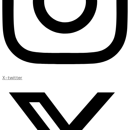
X-twitter