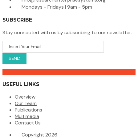
Mondays - Fridays | 9am - 5pm
SUBSCRIBE
Stay connected with us by subscribing to our newsletter.
USEFUL LINKS
Overview
Our Team
Publications
Multimedia
Contact Us
Copyright 2026