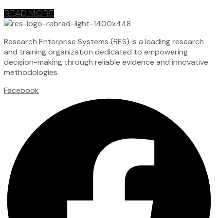
READ MORE
Research Enterprise Systems (RES) is a leading research
and training organization dedicated to empowering
decision-making through reliable evidence and innovative
methodologies.
Facebook