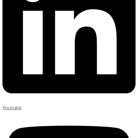
Youtube