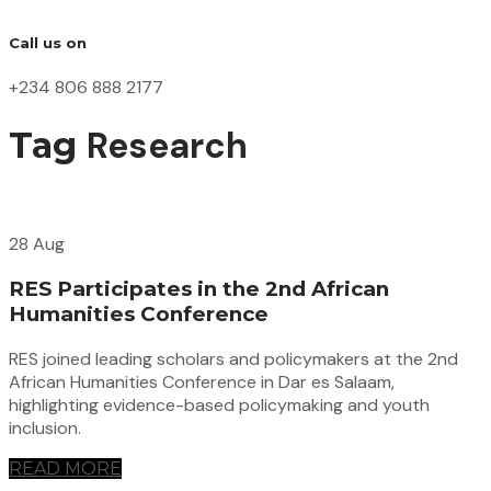
Call us on
+234 806 888 2177
Research
Tag
28 Aug
RES Participates in the 2nd African
Humanities Conference
RES joined leading scholars and policymakers at the 2nd
African Humanities Conference in Dar es Salaam,
highlighting evidence-based policymaking and youth
inclusion.
READ MORE