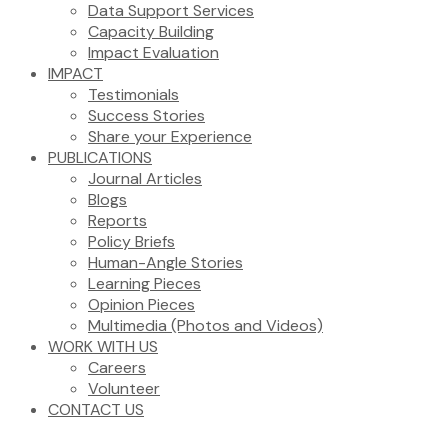
Data Support Services
Capacity Building
Impact Evaluation
IMPACT
Testimonials
Success Stories
Share your Experience
PUBLICATIONS
Journal Articles
Blogs
Reports
Policy Briefs
Human-Angle Stories
Learning Pieces
Opinion Pieces
Multimedia (Photos and Videos)
WORK WITH US
Careers
Volunteer
CONTACT US