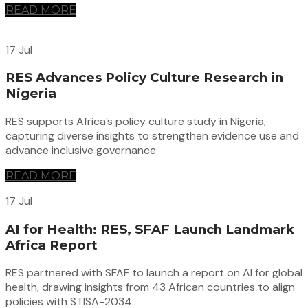
READ MORE
17 Jul
RES Advances Policy Culture Research in
Nigeria
RES supports Africa’s policy culture study in Nigeria,
capturing diverse insights to strengthen evidence use and
advance inclusive governance
READ MORE
17 Jul
AI for Health: RES, SFAF Launch Landmark
Africa Report
RES partnered with SFAF to launch a report on AI for global
health, drawing insights from 43 African countries to align
policies with STISA-2034.