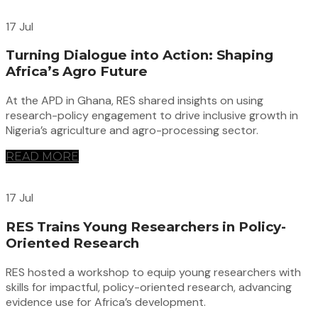
17 Jul
Turning Dialogue into Action: Shaping
Africa’s Agro Future
At the APD in Ghana, RES shared insights on using
research-policy engagement to drive inclusive growth in
Nigeria’s agriculture and agro-processing sector.
READ MORE
17 Jul
RES Trains Young Researchers in Policy-
Oriented Research
RES hosted a workshop to equip young researchers with
skills for impactful, policy-oriented research, advancing
evidence use for Africa’s development.