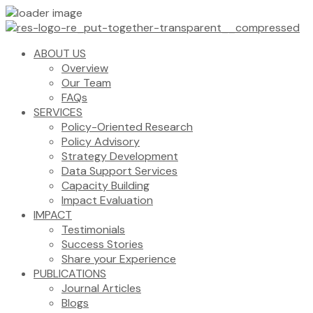
ABOUT US
Overview
Our Team
FAQs
SERVICES
Policy-Oriented Research
Policy Advisory
Strategy Development
Data Support Services
Capacity Building
Impact Evaluation
IMPACT
Testimonials
Success Stories
Share your Experience
PUBLICATIONS
Journal Articles
Blogs