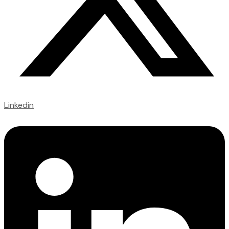
Linkedin