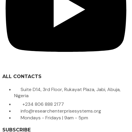
ALL CONTACTS
Suite D14, 3rd Floor, Rukayat Plaza, Jabi, Abuja,
Nigeria
+234 806 888 2177
info@researchenterprisesystems.org
Mondays - Fridays | 9am - 5pm
SUBSCRIBE