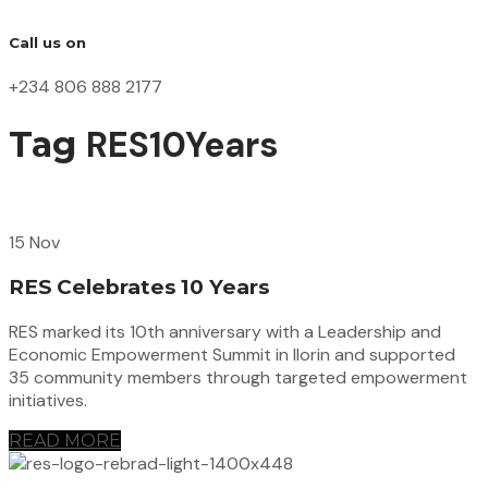
Call us on
+234 806 888 2177
RES10Years
Tag
15 Nov
RES Celebrates 10 Years
RES marked its 10th anniversary with a Leadership and
Economic Empowerment Summit in Ilorin and supported
35 community members through targeted empowerment
initiatives.
READ MORE