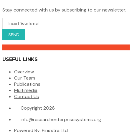
Stay connected with us by subscribing to our newsletter.
USEFUL LINKS
Overview
Our Team
Publications
Multimedia
Contact Us
Copyright 2026
info@researchenterprisesystems.org
Powered By: Pingxtra Ltd