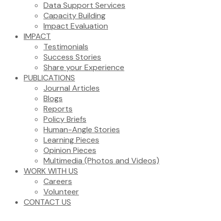
Data Support Services
Capacity Building
Impact Evaluation
IMPACT
Testimonials
Success Stories
Share your Experience
PUBLICATIONS
Journal Articles
Blogs
Reports
Policy Briefs
Human-Angle Stories
Learning Pieces
Opinion Pieces
Multimedia (Photos and Videos)
WORK WITH US
Careers
Volunteer
CONTACT US