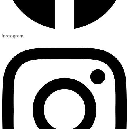
Instagram