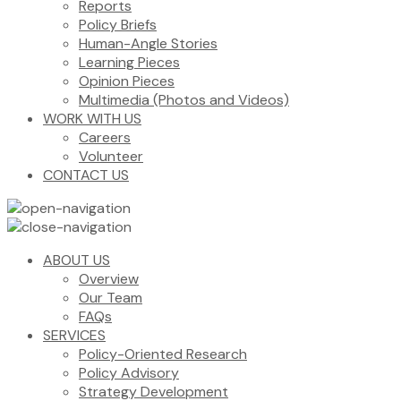
Reports
Policy Briefs
Human-Angle Stories
Learning Pieces
Opinion Pieces
Multimedia (Photos and Videos)
WORK WITH US
Careers
Volunteer
CONTACT US
ABOUT US
Overview
Our Team
FAQs
SERVICES
Policy-Oriented Research
Policy Advisory
Strategy Development