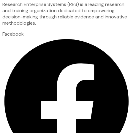
Research Enterprise Systems (RES) is a leading research
and training organization dedicated to empowering
decision-making through reliable evidence and innovative
methodologies.
Facebook