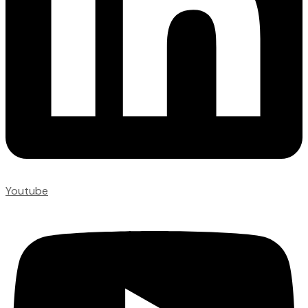
Youtube