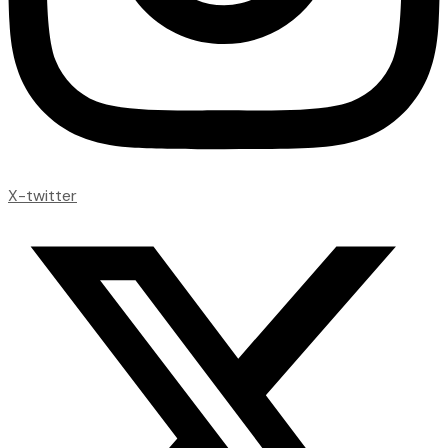
X-twitter