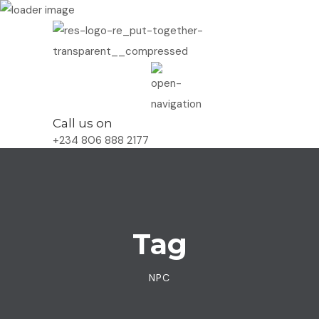
Call us on
+234 806 888 2177
Tag
NPC