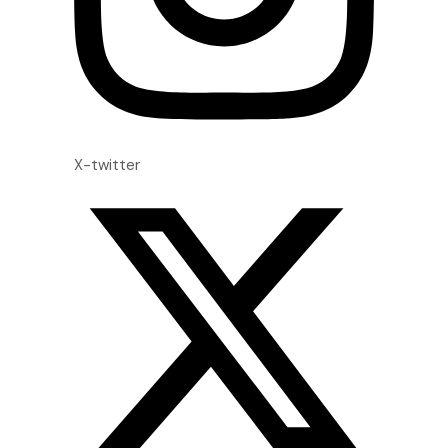
X-twitter