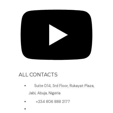
ALL CONTACTS
Suite D14, 3rd Floor, Rukayat Plaza,
Jabi, Abuja, Nigeria
+234 806 888 2177