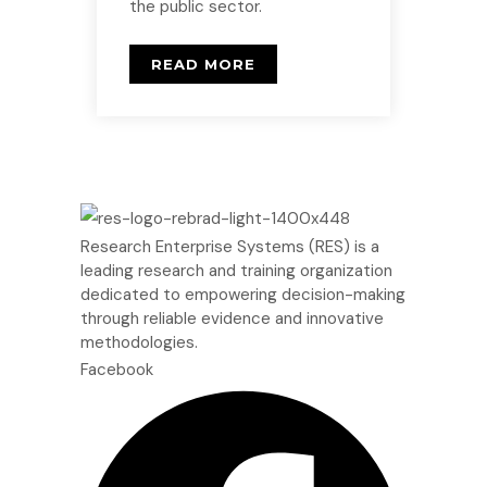
the public sector.
READ MORE
Research Enterprise Systems (RES) is a
leading research and training organization
dedicated to empowering decision-making
through reliable evidence and innovative
methodologies.
Facebook