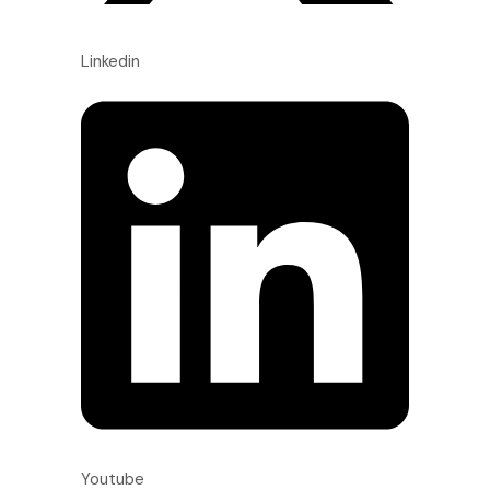
Linkedin
Youtube