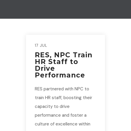
17 JUL
RES, NPC Train
HR Staff to
Drive
Performance
RES partnered with NPC to
train HR staff, boosting their
capacity to drive
performance and foster a
culture of excellence within