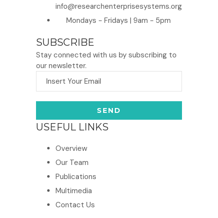
info@researchenterprisesystems.org
Mondays - Fridays | 9am - 5pm
SUBSCRIBE
Stay connected with us by subscribing to
our newsletter.
USEFUL LINKS
Overview
Our Team
Publications
Multimedia
Contact Us