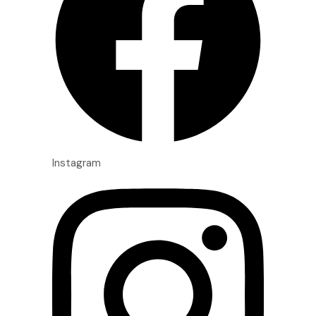
Instagram