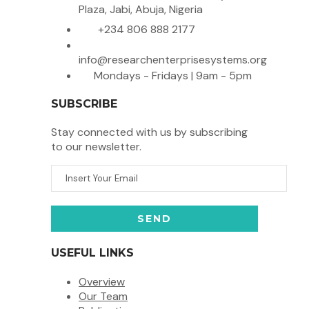
Plaza, Jabi, Abuja, Nigeria
+234 806 888 2177
info@researchenterprisesystems.org
Mondays - Fridays | 9am - 5pm
SUBSCRIBE
Stay connected with us by subscribing
to our newsletter.
USEFUL LINKS
Overview
Our Team