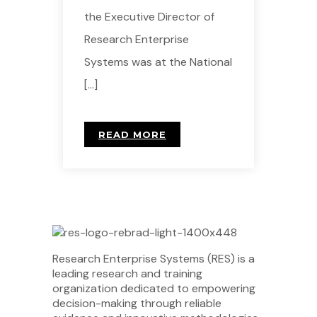
the Executive Director of
Research Enterprise
Systems was at the National
[…]
READ MORE
Research Enterprise Systems (RES) is a
leading research and training
organization dedicated to empowering
decision-making through reliable