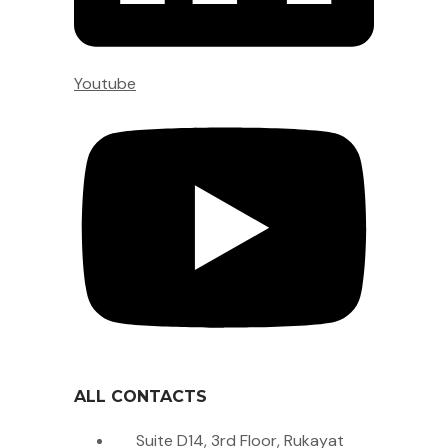
Youtube
ALL CONTACTS
Suite D14, 3rd Floor, Rukayat