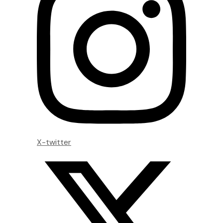
X-twitter