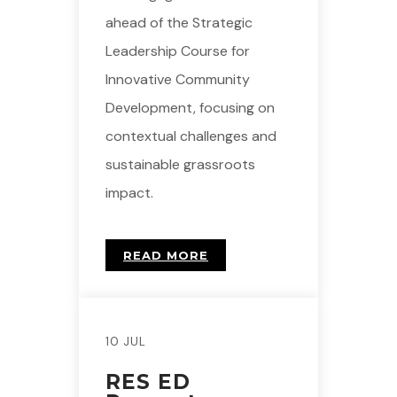
ahead of the Strategic
Leadership Course for
Innovative Community
Development, focusing on
contextual challenges and
sustainable grassroots
impact.
READ MORE
10 JUL
RES ED