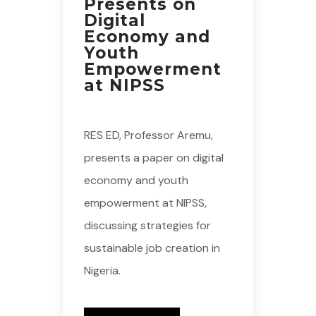
Presents on
Digital
Economy and
Youth
Empowerment
at NIPSS
RES ED, Professor Aremu,
presents a paper on digital
economy and youth
empowerment at NIPSS,
discussing strategies for
sustainable job creation in
Nigeria.