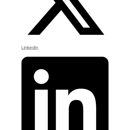
Linkedin