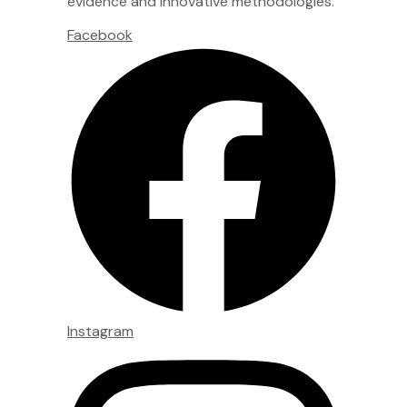
evidence and innovative methodologies.
Facebook
Instagram