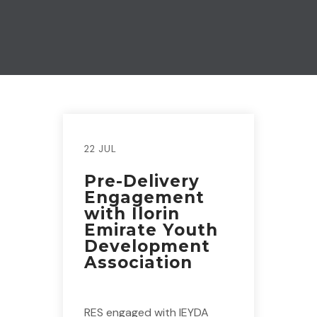
22 JUL
Pre-Delivery
Engagement
with Ilorin
Emirate Youth
Development
Association
RES engaged with IEYDA