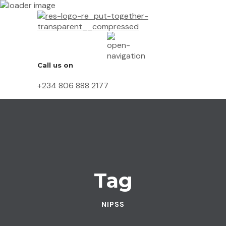
Call us on
+234 806 888 2177
Tag
NIPSS