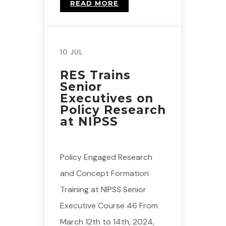
READ MORE
10 JUL
RES Trains
Senior
Executives on
Policy Research
at NIPSS
Policy Engaged Research
and Concept Formation
Training at NIPSS Senior
Executive Course 46 From
March 12th to 14th, 2024,