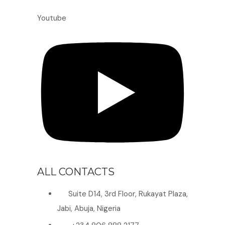
Youtube
ALL CONTACTS
Suite D14, 3rd Floor, Rukayat Plaza,
Jabi, Abuja, Nigeria