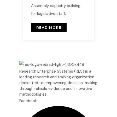
Assembly capacity building
for legislative staff.
READ MORE
Research Enterprise Systems (RES) is a
leading research and training organization
dedicated to empowering decision-making
through reliable evidence and innovative
methodologies.
Facebook