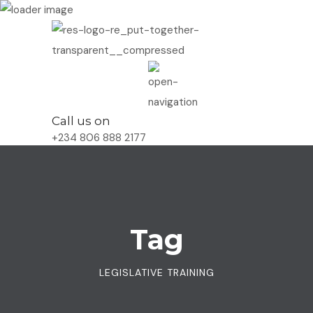
Call us on
+234 806 888 2177
Tag
LEGISLATIVE TRAINING