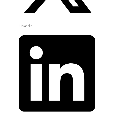
Linkedin