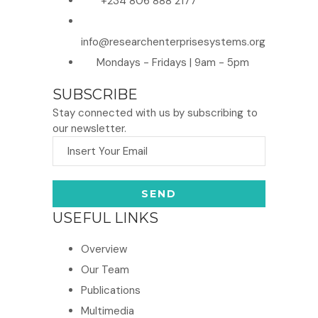
+234 806 888 2177
info@researchenterprisesystems.org
Mondays - Fridays | 9am - 5pm
SUBSCRIBE
Stay connected with us by subscribing to
our newsletter.
USEFUL LINKS
Overview
Our Team
Publications
Multimedia