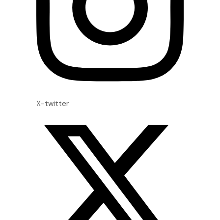
X-twitter