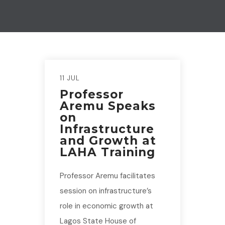
11 JUL
Professor
Aremu Speaks
on
Infrastructure
and Growth at
LAHA Training
Professor Aremu facilitates
session on infrastructure’s
role in economic growth at
Lagos State House of