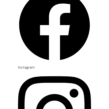
Instagram