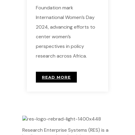
Foundation mark
International Women’s Day
2024, advancing efforts to
center women’s
perspectives in policy
research across Africa.
READ MORE
Research Enterprise Systems (RES) is a