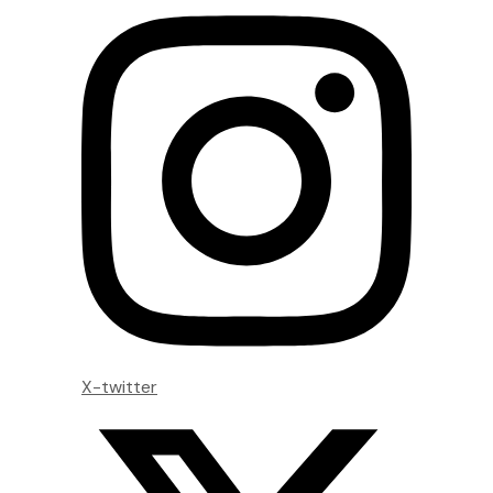
X-twitter