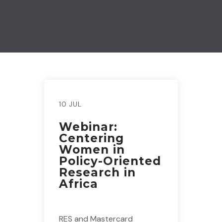
10 JUL
Webinar:
Centering
Women in
Policy-Oriented
Research in
Africa
RES and Mastercard