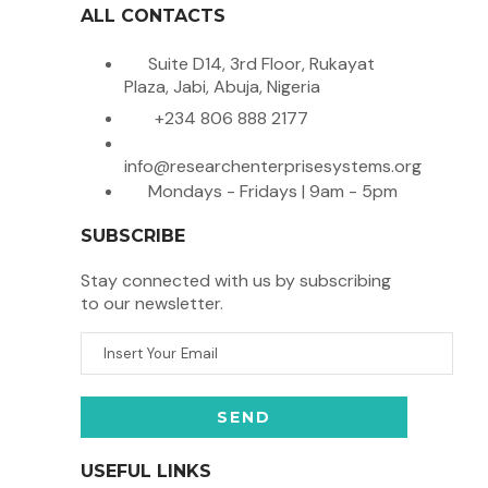
ALL CONTACTS
Suite D14, 3rd Floor, Rukayat
Plaza, Jabi, Abuja, Nigeria
+234 806 888 2177
info@researchenterprisesystems.org
Mondays - Fridays | 9am - 5pm
SUBSCRIBE
Stay connected with us by subscribing
to our newsletter.
USEFUL LINKS