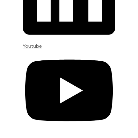
Youtube