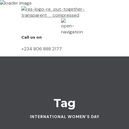
Call us on
+234 806 888 2177
Tag
INTERNATIONAL WOMEN’S DAY