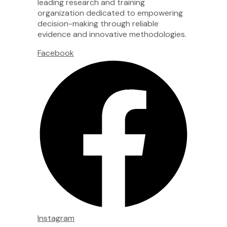
leading research and training
organization dedicated to empowering
decision-making through reliable
evidence and innovative methodologies.
Facebook
Instagram