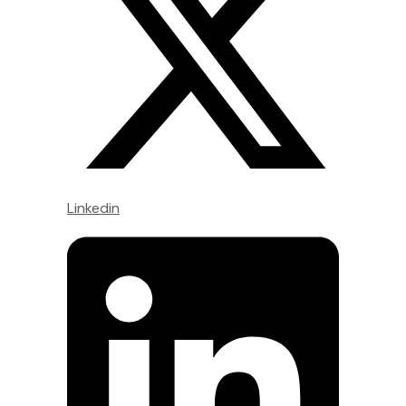
Linkedin