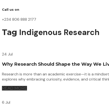
Call us on
+234 806 888 2177
Indigenous Research
Tag
24 Jul
Why Research Should Shape the Way We Li
Research is more than an academic exercise—it is a mindset th
explores why embracing curiosity, evidence, and critical thi
READ MORE
6 Jul