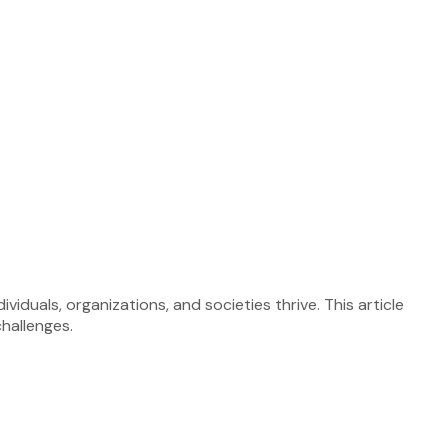
iduals, organizations, and societies thrive. This article
challenges.