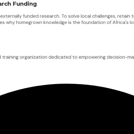
arch Funding
xternally funded research. To solve local challenges, retain t
lores why homegrown knowledge is the foundation of Africa's l
d training organization dedicated to empowering decision-mak