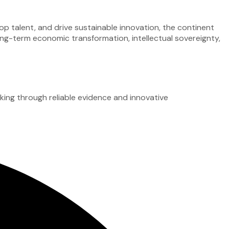
op talent, and drive sustainable innovation, the continent
ong-term economic transformation, intellectual sovereignty,
ing through reliable evidence and innovative