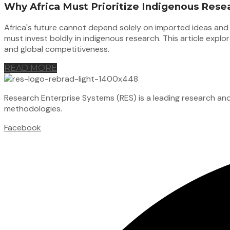
Why Africa Must Prioritize Indigenous Rese
Africa's future cannot depend solely on imported ideas and e
must invest boldly in indigenous research. This article exp
and global competitiveness.
READ MORE
Research Enterprise Systems (RES) is a leading research an
methodologies.
Facebook