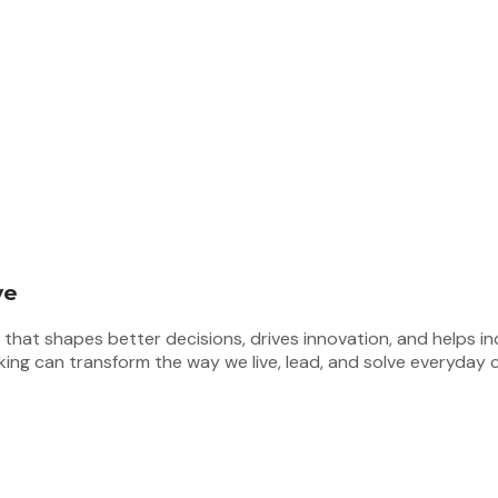
ve
at shapes better decisions, drives innovation, and helps indiv
nking can transform the way we live, lead, and solve everyday 