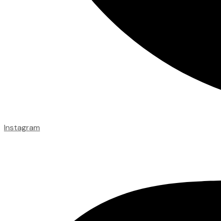
Instagram