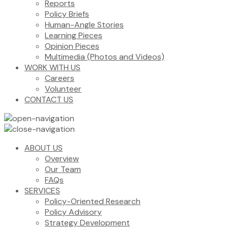
Reports
Policy Briefs
Human-Angle Stories
Learning Pieces
Opinion Pieces
Multimedia (Photos and Videos)
WORK WITH US
Careers
Volunteer
CONTACT US
ABOUT US
Overview
Our Team
FAQs
SERVICES
Policy-Oriented Research
Policy Advisory
Strategy Development