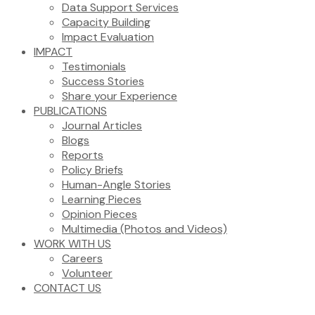
Data Support Services
Capacity Building
Impact Evaluation
IMPACT
Testimonials
Success Stories
Share your Experience
PUBLICATIONS
Journal Articles
Blogs
Reports
Policy Briefs
Human-Angle Stories
Learning Pieces
Opinion Pieces
Multimedia (Photos and Videos)
WORK WITH US
Careers
Volunteer
CONTACT US