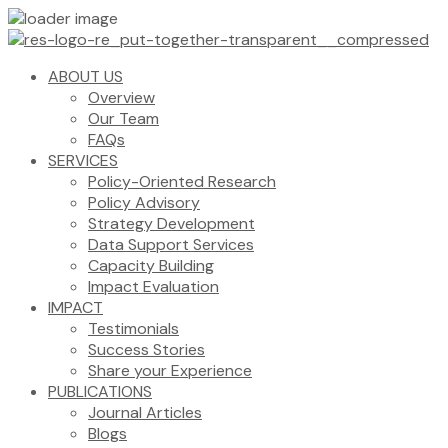
ABOUT US
Overview
Our Team
FAQs
SERVICES
Policy-Oriented Research
Policy Advisory
Strategy Development
Data Support Services
Capacity Building
Impact Evaluation
IMPACT
Testimonials
Success Stories
Share your Experience
PUBLICATIONS
Journal Articles
Blogs