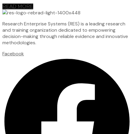
READ MORE
Research Enterprise Systems (RES) is a leading research
and training organization dedicated to empowering
decision-making through reliable evidence and innovative
methodologies.
Facebook