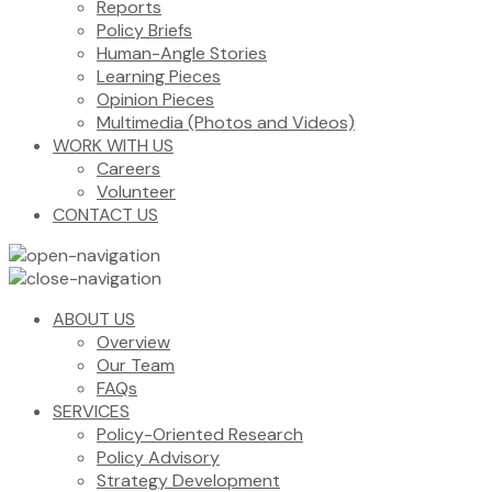
Reports
Policy Briefs
Human-Angle Stories
Learning Pieces
Opinion Pieces
Multimedia (Photos and Videos)
WORK WITH US
Careers
Volunteer
CONTACT US
ABOUT US
Overview
Our Team
FAQs
SERVICES
Policy-Oriented Research
Policy Advisory
Strategy Development