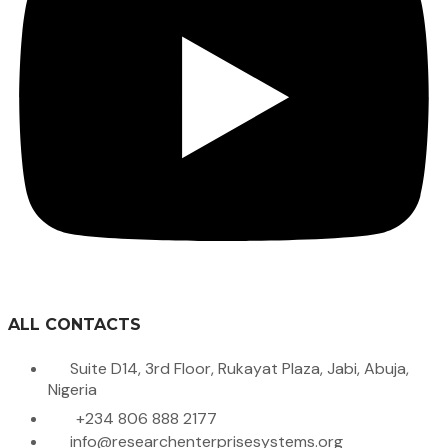
ALL CONTACTS
Suite D14, 3rd Floor, Rukayat Plaza, Jabi, Abuja,
Nigeria
+234 806 888 2177
info@researchenterprisesystems.org