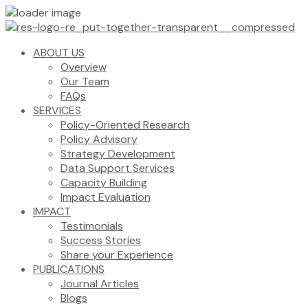
ABOUT US
Overview
Our Team
FAQs
SERVICES
Policy-Oriented Research
Policy Advisory
Strategy Development
Data Support Services
Capacity Building
Impact Evaluation
IMPACT
Testimonials
Success Stories
Share your Experience
PUBLICATIONS
Journal Articles
Blogs