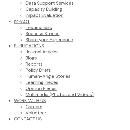
Data Support Services
Capacity Building
Impact Evaluation
IMPACT
Testimonials
Success Stories
Share your Experience
PUBLICATIONS
Journal Articles
Blogs
Reports
Policy Briefs
Human-Angle Stories
Learning Pieces
Opinion Pieces
Multimedia (Photos and Videos)
WORK WITH US
Careers
Volunteer
CONTACT US