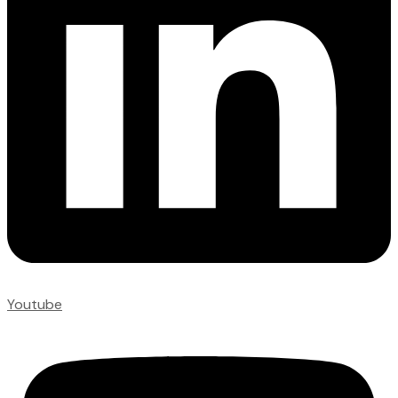
Youtube