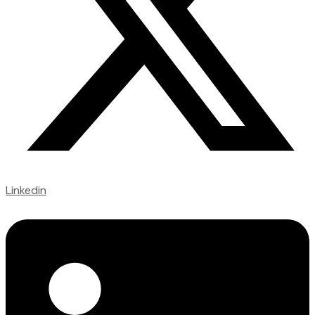
Linkedin