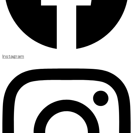
Instagram