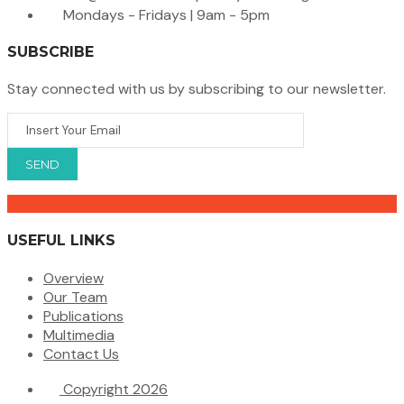
Mondays - Fridays | 9am - 5pm
SUBSCRIBE
Stay connected with us by subscribing to our newsletter.
USEFUL LINKS
Overview
Our Team
Publications
Multimedia
Contact Us
Copyright 2026