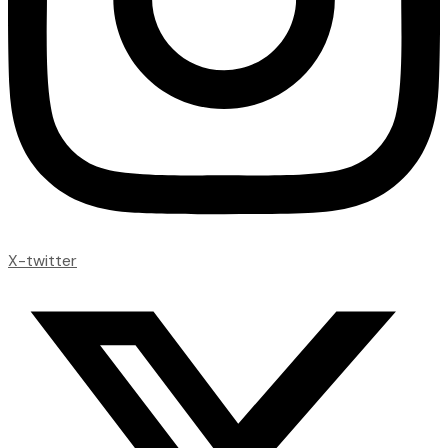
X-twitter