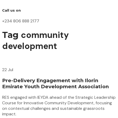
Call us on
+234 806 888 2177
community
Tag
development
22 Jul
Pre-Delivery Engagement with Ilorin
Emirate Youth Development Association
RES engaged with IEYDA ahead of the Strategic Leadership
Course for Innovative Community Development, focusing
on contextual challenges and sustainable grassroots
impact.