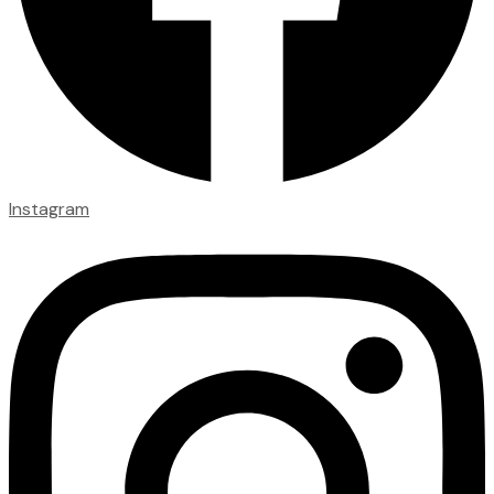
Instagram