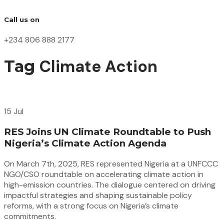
Call us on
+234 806 888 2177
Climate Action
Tag
15 Jul
RES Joins UN Climate Roundtable to Push
Nigeria’s Climate Action Agenda
On March 7th, 2025, RES represented Nigeria at a UNFCCC
NGO/CSO roundtable on accelerating climate action in
high-emission countries. The dialogue centered on driving
impactful strategies and shaping sustainable policy
reforms, with a strong focus on Nigeria’s climate
commitments.