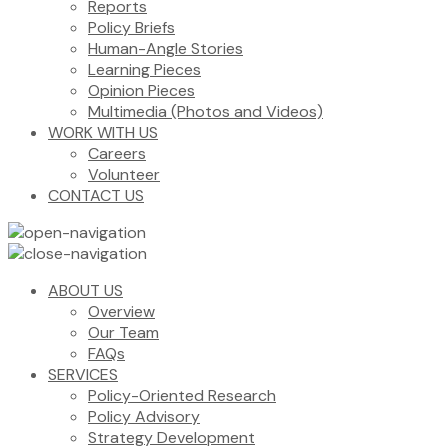
Reports
Policy Briefs
Human-Angle Stories
Learning Pieces
Opinion Pieces
Multimedia (Photos and Videos)
WORK WITH US
Careers
Volunteer
CONTACT US
ABOUT US
Overview
Our Team
FAQs
SERVICES
Policy-Oriented Research
Policy Advisory
Strategy Development