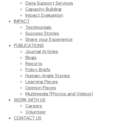
Data Support Services
Capacity Building
Impact Evaluation
IMPACT
Testimonials
Success Stories
Share your Experience
PUBLICATIONS
Journal Articles
Blogs
Reports
Policy Briefs
Human-Angle Stories
Learning Pieces
Opinion Pieces
Multimedia (Photos and Videos)
WORK WITH US
Careers
Volunteer
CONTACT US