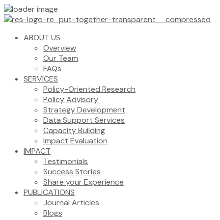
ABOUT US
Overview
Our Team
FAQs
SERVICES
Policy-Oriented Research
Policy Advisory
Strategy Development
Data Support Services
Capacity Building
Impact Evaluation
IMPACT
Testimonials
Success Stories
Share your Experience
PUBLICATIONS
Journal Articles
Blogs