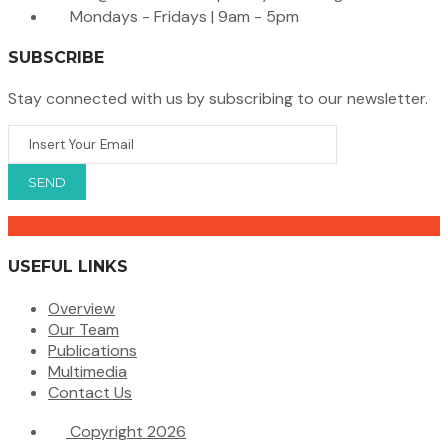
Mondays - Fridays | 9am - 5pm
SUBSCRIBE
Stay connected with us by subscribing to our newsletter.
USEFUL LINKS
Overview
Our Team
Publications
Multimedia
Contact Us
Copyright 2026