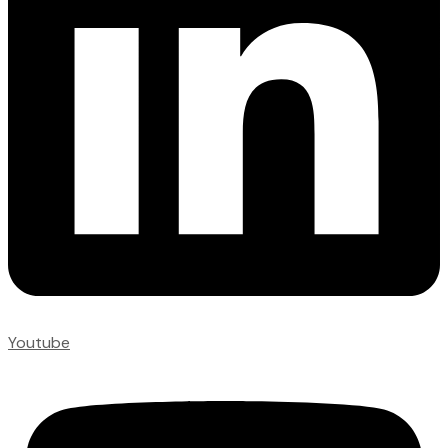
Youtube