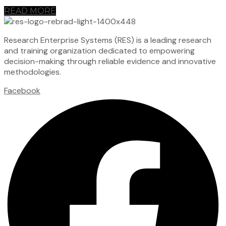
READ MORE
Research Enterprise Systems (RES) is a leading research
and training organization dedicated to empowering
decision-making through reliable evidence and innovative
methodologies.
Facebook