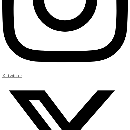
X-twitter