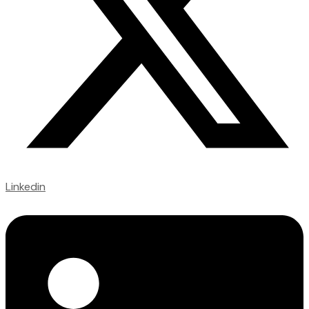
Linkedin