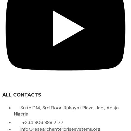
ALL CONTACTS
Suite D14, 3rd Floor, Rukayat Plaza, Jabi, Abuja,
Nigeria
+234 806 888 2177
info@researchenterprisesystems.org