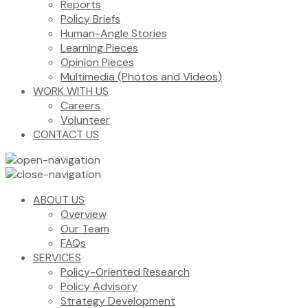
Reports
Policy Briefs
Human-Angle Stories
Learning Pieces
Opinion Pieces
Multimedia (Photos and Videos)
WORK WITH US
Careers
Volunteer
CONTACT US
ABOUT US
Overview
Our Team
FAQs
SERVICES
Policy-Oriented Research
Policy Advisory
Strategy Development