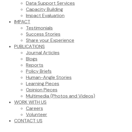
Data Support Services
Capacity Building
Impact Evaluation
IMPACT
Testimonials
Success Stories
Share your Experience
PUBLICATIONS
Journal Articles
Blogs
Reports
Policy Briefs
Human-Angle Stories
Learning Pieces
Opinion Pieces
Multimedia (Photos and Videos)
WORK WITH US
Careers
Volunteer
CONTACT US