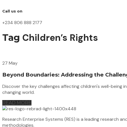
Call us on
+234 806 888 2177
Children’s Rights
Tag
27 May
Beyond Boundaries: Addressing the Challeng
Discover the key challenges affecting children's well-being 
changing world.
READ MORE
Research Enterprise Systems (RES) is a leading research an
methodologies.