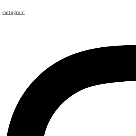
Instagram