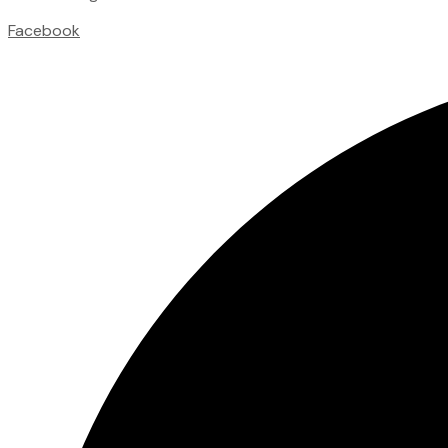
Facebook