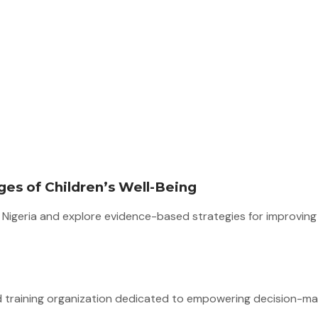
es of Children’s Well-Being
in Nigeria and explore evidence-based strategies for improvin
d training organization dedicated to empowering decision-mak