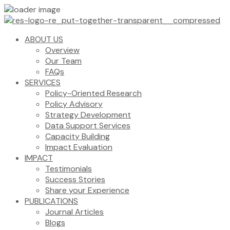
ABOUT US
Overview
Our Team
FAQs
SERVICES
Policy-Oriented Research
Policy Advisory
Strategy Development
Data Support Services
Capacity Building
Impact Evaluation
IMPACT
Testimonials
Success Stories
Share your Experience
PUBLICATIONS
Journal Articles
Blogs