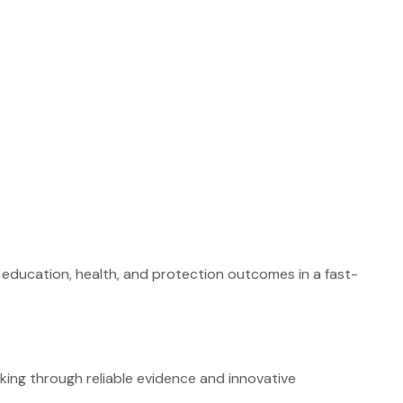
g education, health, and protection outcomes in a fast-
ing through reliable evidence and innovative