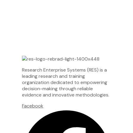
Research Enterprise Systems (RES) is a
leading research and training
organization dedicated to empowering
decision-making through reliable
evidence and innovative methodologies.
Facebook