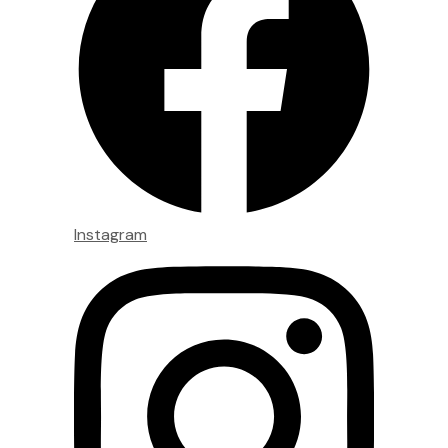
Instagram