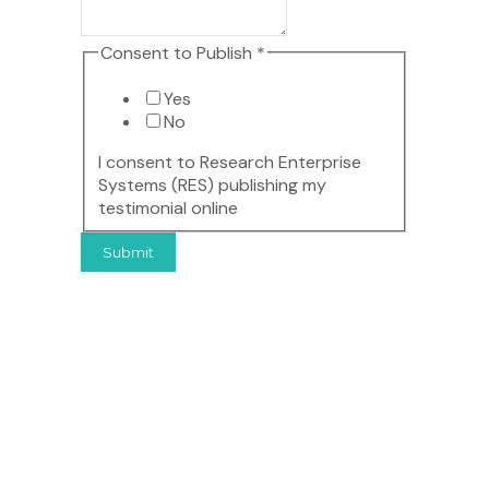
Consent
Consent to Publish
*
Yes
No
I consent to Research Enterprise
Systems (RES) publishing my
testimonial online
Submit