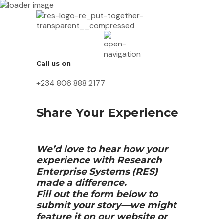
Call us on
+234 806 888 2177
Share Your Experience
We’d love to hear how your
experience with Research
Enterprise Systems (RES)
made a difference.
Fill out the form below to
submit your story—we might
feature it on our website or