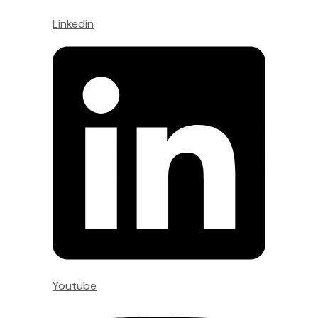
Linkedin
Youtube