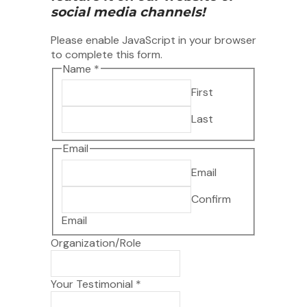
social media channels!
Please enable JavaScript in your browser
to complete this form.
Name
*
First
Last
Email
Email
Confirm
Email
Organization/Role
Testimonial
Your Testimonial
*
to