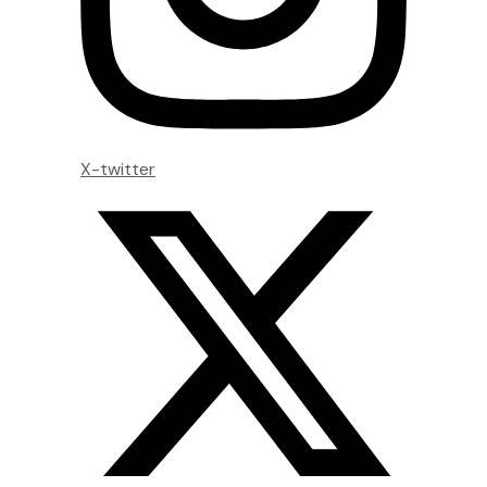
X-twitter