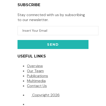
SUBSCRIBE
Stay connected with us by subscribing
to our newsletter.
USEFUL LINKS
Overview
Our Team
Publications
Multimedia
Contact Us
Copyright 2026