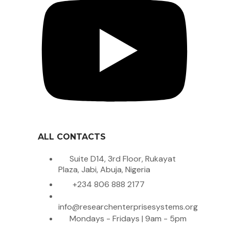
ALL CONTACTS
Suite D14, 3rd Floor, Rukayat
Plaza, Jabi, Abuja, Nigeria
+234 806 888 2177
info@researchenterprisesystems.org
Mondays - Fridays | 9am - 5pm