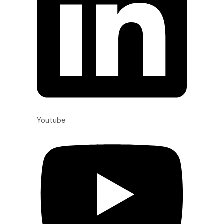
Youtube