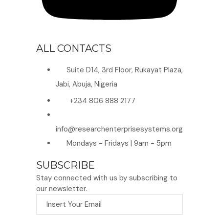
ALL CONTACTS
Suite D14, 3rd Floor, Rukayat Plaza,
Jabi, Abuja, Nigeria
+234 806 888 2177
info@researchenterprisesystems.org
Mondays - Fridays | 9am - 5pm
SUBSCRIBE
Stay connected with us by subscribing to
our newsletter.