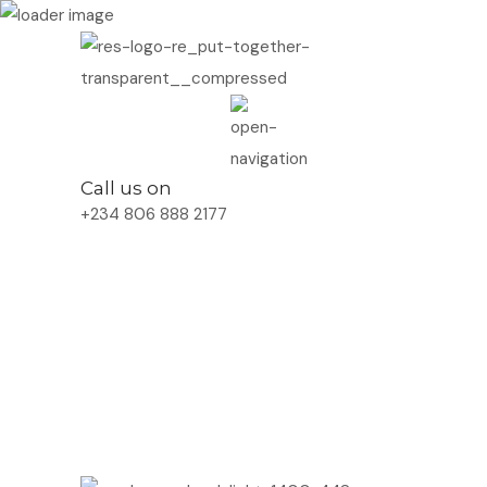
Call us on
+234 806 888 2177