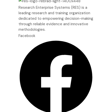
Research Enterprise Systems (RES) is a
leading research and training organization
dedicated to empowering decision-making
through reliable evidence and innovative
methodologies.
Facebook