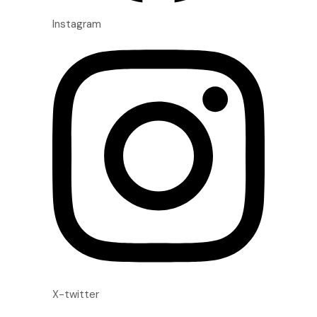
Instagram
X-twitter