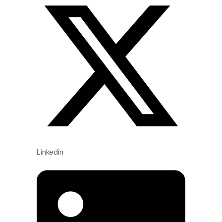
Linkedin