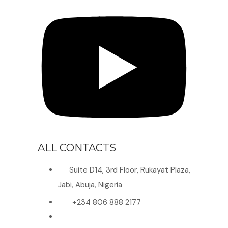
ALL CONTACTS
Suite D14, 3rd Floor, Rukayat Plaza,
Jabi, Abuja, Nigeria
+234 806 888 2177