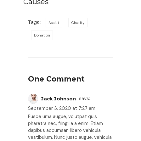
Causes
Tags :
Assist
Charity
Donation
One Comment
says:
Jack Johnson
September 3, 2020 at 7:27 am
Fusce urna augue, volutpat quis
pharetra nec, fringilla a enim. Etiam
dapibus accumsan libero vehicula
vestibulum. Nunc justo augue, vehicula