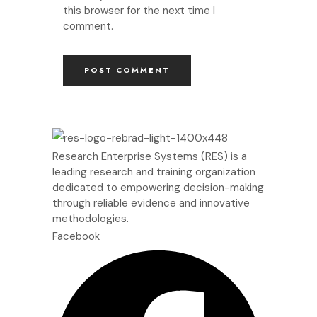
this browser for the next time I
comment.
Research Enterprise Systems (RES) is a
leading research and training organization
dedicated to empowering decision-making
through reliable evidence and innovative
methodologies.
Facebook