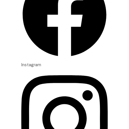
Instagram