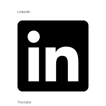
Linkedin
Youtube