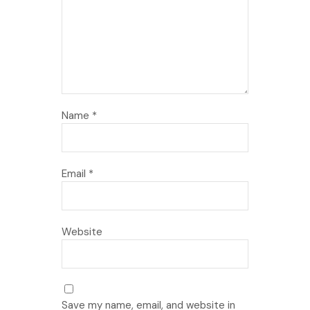
Name
*
Email
*
Website
Save my name, email, and website in