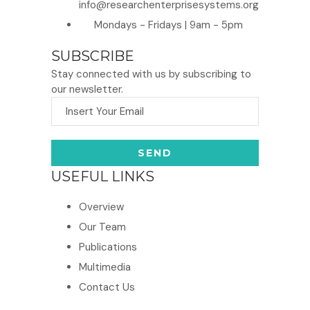
info@researchenterprisesystems.org
Mondays - Fridays | 9am - 5pm
SUBSCRIBE
Stay connected with us by subscribing to
our newsletter.
USEFUL LINKS
Overview
Our Team
Publications
Multimedia
Contact Us