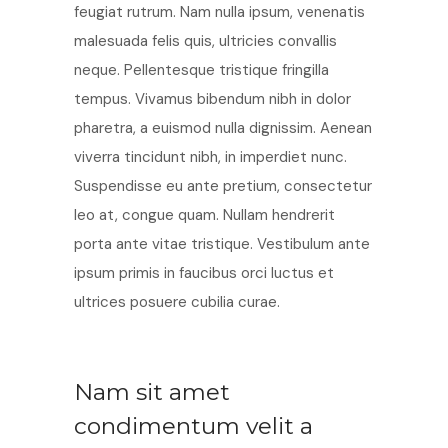
feugiat rutrum. Nam nulla ipsum, venenatis
malesuada felis quis, ultricies convallis
neque. Pellentesque tristique fringilla
tempus. Vivamus bibendum nibh in dolor
pharetra, a euismod nulla dignissim. Aenean
viverra tincidunt nibh, in imperdiet nunc.
Suspendisse eu ante pretium, consectetur
leo at, congue quam. Nullam hendrerit
porta ante vitae tristique. Vestibulum ante
ipsum primis in faucibus orci luctus et
ultrices posuere cubilia curae.
Nam sit amet
condimentum velit a