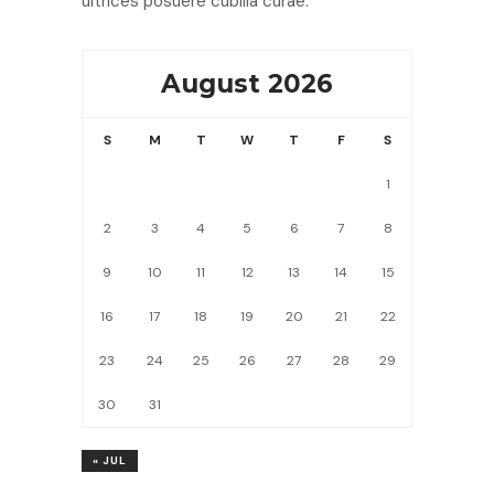
ultrices posuere cubilia curae.
August 2026
S
M
T
W
T
F
S
1
2
3
4
5
6
7
8
9
10
11
12
13
14
15
16
17
18
19
20
21
22
23
24
25
26
27
28
29
30
31
« JUL