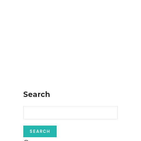
Search
Search
for: