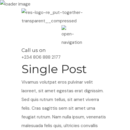
Call us on
+234 806 888 2177
Single Post
Vivamus volutpat eros pulvinar velit
laoreet, sit amet egestas erat dignissim.
Sed quis rutrum tellus, sit amet viverra
felis. Cras sagittis sem sit amet urna
feugiat rutrum. Nam nulla ipsum, venenatis
malesuada felis quis, ultricies convallis