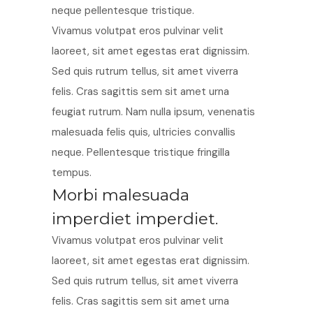
neque pellentesque tristique.
Vivamus volutpat eros pulvinar velit
laoreet, sit amet egestas erat dignissim.
Sed quis rutrum tellus, sit amet viverra
felis. Cras sagittis sem sit amet urna
feugiat rutrum. Nam nulla ipsum, venenatis
malesuada felis quis, ultricies convallis
neque. Pellentesque tristique fringilla
tempus.
Morbi malesuada
imperdiet imperdiet.
Vivamus volutpat eros pulvinar velit
laoreet, sit amet egestas erat dignissim.
Sed quis rutrum tellus, sit amet viverra
felis. Cras sagittis sem sit amet urna