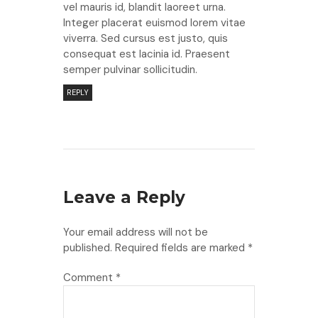
vel mauris id, blandit laoreet urna.
Integer placerat euismod lorem vitae
viverra. Sed cursus est justo, quis
consequat est lacinia id. Praesent
semper pulvinar sollicitudin.
REPLY
Leave a Reply
Your email address will not be
published.
Required fields are marked
*
Comment
*