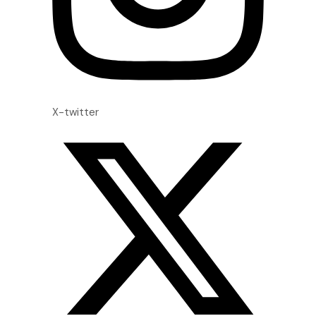
X-twitter