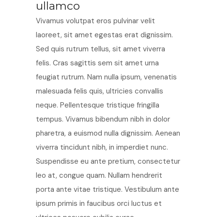
ullamco
Vivamus volutpat eros pulvinar velit
laoreet, sit amet egestas erat dignissim.
Sed quis rutrum tellus, sit amet viverra
felis. Cras sagittis sem sit amet urna
feugiat rutrum. Nam nulla ipsum, venenatis
malesuada felis quis, ultricies convallis
neque. Pellentesque tristique fringilla
tempus. Vivamus bibendum nibh in dolor
pharetra, a euismod nulla dignissim. Aenean
viverra tincidunt nibh, in imperdiet nunc.
Suspendisse eu ante pretium, consectetur
leo at, congue quam. Nullam hendrerit
porta ante vitae tristique. Vestibulum ante
ipsum primis in faucibus orci luctus et