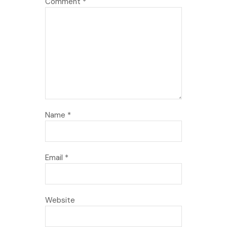
Comment
*
Name
*
Email
*
Website