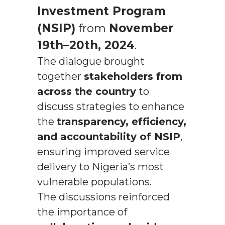
Investment Program
(NSIP)
from
November
19th–20th, 2024
.
The dialogue brought
together
stakeholders from
across the country
to
discuss strategies to enhance
the
transparency, efficiency,
and accountability of NSIP
,
ensuring improved service
delivery to Nigeria’s most
vulnerable populations.
The discussions reinforced
the importance of