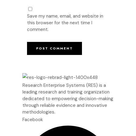
Save my name, email, and website in
this browser for the next time I
comment.
Research Enterprise Systems (RES) is a
leading research and training organization
dedicated to empowering decision-making
through reliable evidence and innovative
methodologies.
Facebook