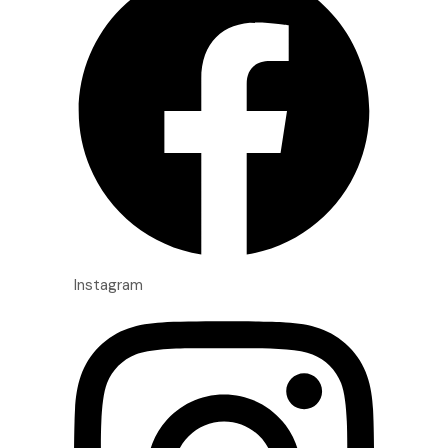
Instagram