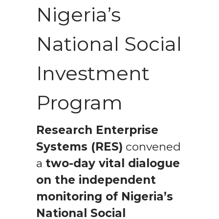
Nigeria’s
National Social
Investment
Program
Research Enterprise
Systems (RES)
convened
a
two-day vital dialogue
on the independent
monitoring of Nigeria’s
National Social