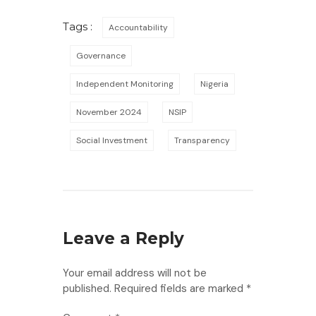
Tags :
Accountability
Governance
Independent Monitoring
Nigeria
November 2024
NSIP
Social Investment
Transparency
Leave a Reply
Your email address will not be
published.
Required fields are marked
*