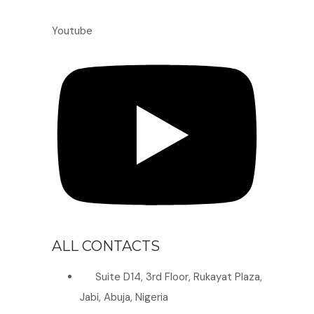
Youtube
ALL CONTACTS
Suite D14, 3rd Floor, Rukayat Plaza,
Jabi, Abuja, Nigeria