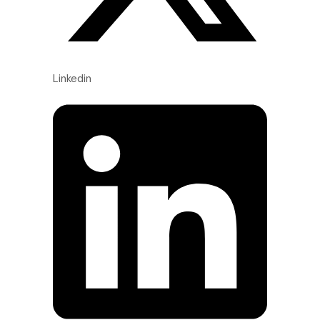
Linkedin