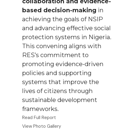
collaboration and evidence-
based decision-making
in
achieving the goals of NSIP
and advancing effective social
protection systems in Nigeria.
This convening aligns with
RES’s commitment to
promoting evidence-driven
policies and supporting
systems that improve the
lives of citizens through
sustainable development
frameworks.
Read Full Report
View Photo Gallery