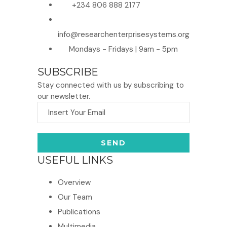
+234 806 888 2177
info@researchenterprisesystems.org
Mondays - Fridays | 9am - 5pm
SUBSCRIBE
Stay connected with us by subscribing to
our newsletter.
USEFUL LINKS
Overview
Our Team
Publications
Multimedia