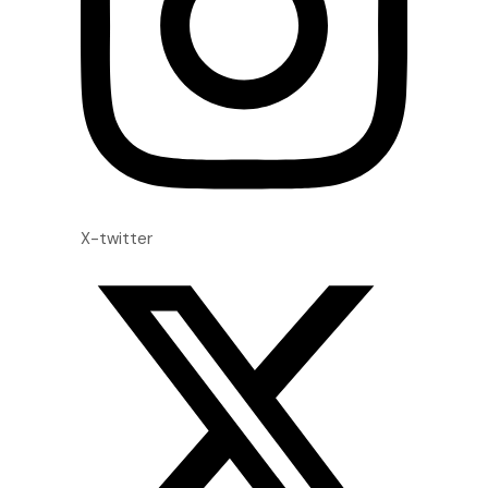
X-twitter