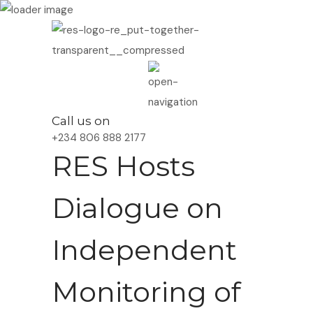
Call us on
+234 806 888 2177
RES Hosts
Dialogue on
Independent
Monitoring of