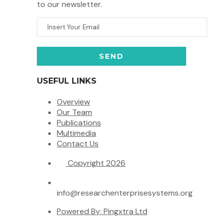
to our newsletter.
USEFUL LINKS
Overview
Our Team
Publications
Multimedia
Contact Us
Copyright 2026
info@researchenterprisesystems.org
Powered By: Pingxtra Ltd