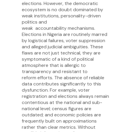
elections. However, the democratic
ecosystem is no doubt dominated by
weak institutions, personality-driven
politics and
weak accountability mechanisms.
Elections in Nigeria are routinely marred
by logistical failures, voter suppression
and alleged judicial ambiguities. These
flaws are not just technical, they are
symptomatic of a kind of political
atmosphere that is allergic to
transparency and resistant to
reform efforts. The absence of reliable
data contributes significantly to this
dysfunction. For example, voter
registration and elections always remain
contentious at the national and sub-
national level; census figures are
outdated; and economic policies are
frequently built on approximations
rather than clear metrics. Without