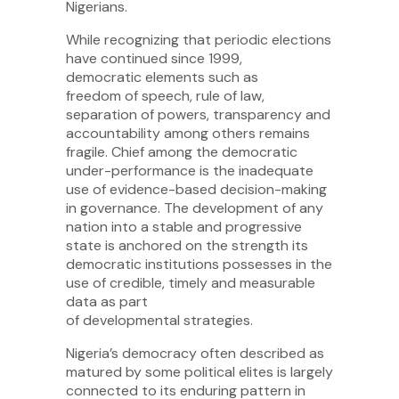
Nigerians.
While recognizing that periodic elections
have continued since 1999,
democratic elements such as
freedom of speech, rule of law,
separation of powers, transparency and
accountability among others remains
fragile. Chief among the democratic
under-performance is the inadequate
use of evidence-based decision-making
in governance. The development of any
nation into a stable and progressive
state is anchored on the strength its
democratic institutions possesses in the
use of credible, timely and measurable
data as part
of developmental strategies.
Nigeria’s democracy often described as
matured by some political elites is largely
connected to its enduring pattern in