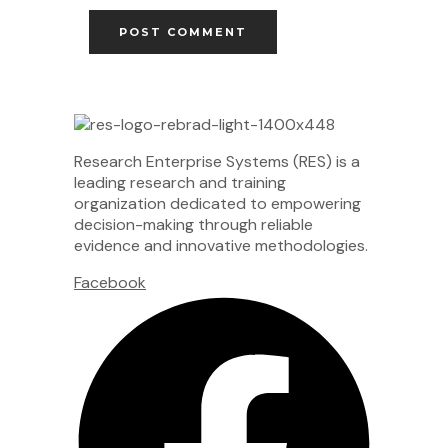
Research Enterprise Systems (RES) is a
leading research and training
organization dedicated to empowering
decision-making through reliable
evidence and innovative methodologies.
Facebook