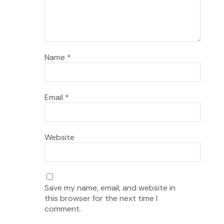
Name
*
Email
*
Website
Save my name, email, and website in
this browser for the next time I
comment.