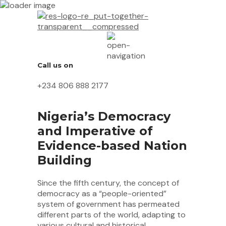
Call us on
+234 806 888 2177
Nigeria’s Democracy
and Imperative of
Evidence-based Nation
Building
Since the fifth century, the concept of
democracy as a “people-oriented”
system of government has permeated
different parts of the world, adapting to
various cultural and historical