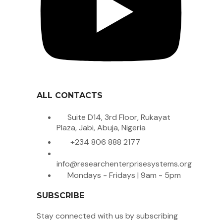
ALL CONTACTS
Suite D14, 3rd Floor, Rukayat
Plaza, Jabi, Abuja, Nigeria
+234 806 888 2177
info@researchenterprisesystems.org
Mondays - Fridays | 9am - 5pm
SUBSCRIBE
Stay connected with us by subscribing