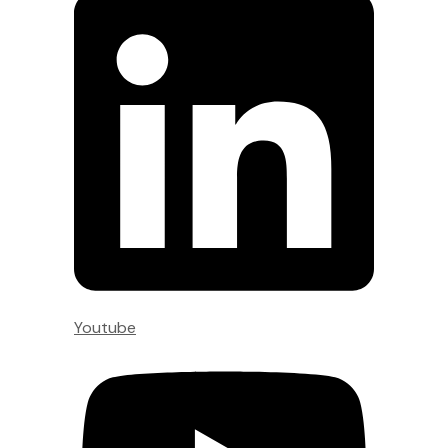
Youtube