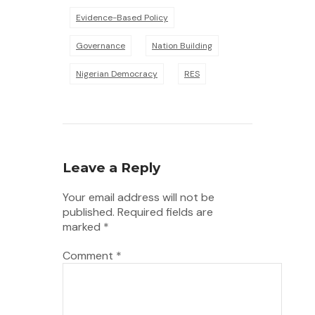
Evidence-Based Policy
Governance
Nation Building
Nigerian Democracy
RES
Leave a Reply
Your email address will not be
published.
Required fields are
marked
*
Comment
*