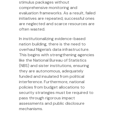
stimulus packages without
comprehensive monitoring and
evaluation frameworks. As a result, failed
initiatives are repeated, successful ones
are neglected and scarce resources are
often wasted.
In institutionalizing evidence-based
nation building, there is the need to
overhaul Nigeria’s data infrastructure.
This begins with strengthening agencies
like the National Bureau of Statistics
(NBS) and sister institutions, ensuring
they are autonomous, adequately
funded and insulated from political
interference. Furthermore, national
policies from budget allocations to
security strategies must be required to
pass through rigorous impact
assessments and public disclosure
mechanisms.