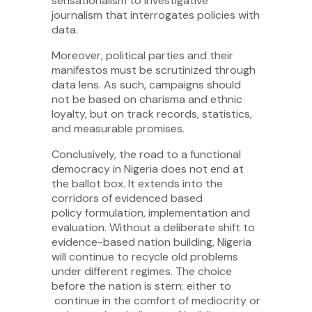
sensationalism to investigative
journalism that interrogates policies with
data.
Moreover, political parties and their
manifestos must be scrutinized through
data lens. As such, campaigns should
not be based on charisma and ethnic
loyalty, but on track records, statistics,
and measurable promises.
Conclusively, the road to a functional
democracy in Nigeria does not end at
the ballot box. It extends into the
corridors of evidenced based
policy formulation, implementation and
evaluation. Without a deliberate shift to
evidence-based nation building, Nigeria
will continue to recycle old problems
under different regimes. The choice
before the nation is stern; either to
continue in the comfort of mediocrity or