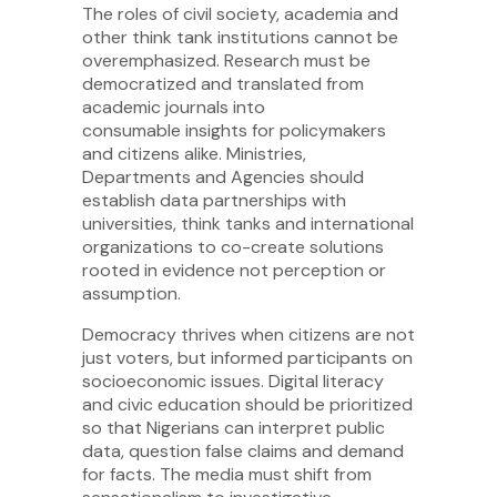
The roles of civil society, academia and
other think tank institutions cannot be
overemphasized. Research must be
democratized and translated from
academic journals into
consumable insights for policymakers
and citizens alike. Ministries,
Departments and Agencies should
establish data partnerships with
universities, think tanks and international
organizations to co-create solutions
rooted in evidence not perception or
assumption.
Democracy thrives when citizens are not
just voters, but informed participants on
socioeconomic issues. Digital literacy
and civic education should be prioritized
so that Nigerians can interpret public
data, question false claims and demand
for facts. The media must shift from