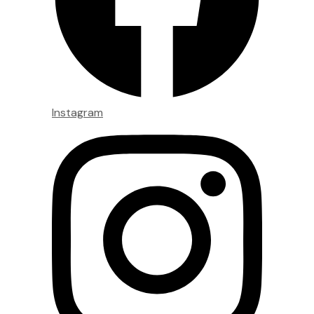
Instagram