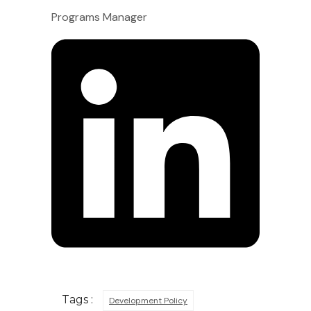
Programs Manager
Tags :
Development Policy