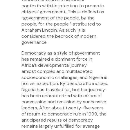
contexts with its intention to promote
citizens’ government. This is defined as
“government of the people, by the
people, for the people,” attributed to
Abraham Lincoln. As such, it is
considered the bedrock of modern
governance.
Democracy as a style of government
has remained a dominant force in
Africa’s developmental journey
amidst complex and multifaceted
socioeconomic challenges, and Nigeria is
not an exception. By democratic indices,
Nigeria has traveled far, but her journey
has been characterized with errors of
commission and omission by successive
leaders. After about twenty-five years
of return to democratic rule in 1999, the
anticipated results of democracy
remains largely unfulfilled for average