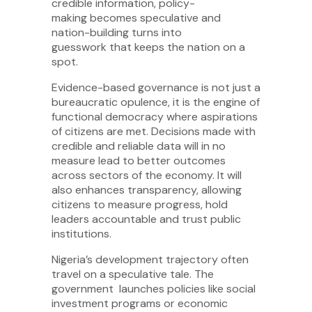
credible information, policy-
making becomes speculative and
nation-building turns into
guesswork that keeps the nation on a
spot.
Evidence-based governance is not just a
bureaucratic opulence, it is the engine of
functional democracy where aspirations
of citizens are met. Decisions made with
credible and reliable data will in no
measure lead to better outcomes
across sectors of the economy. It will
also enhances transparency, allowing
citizens to measure progress, hold
leaders accountable and trust public
institutions.
Nigeria’s development trajectory often
travel on a speculative tale. The
government launches policies like social
investment programs or economic