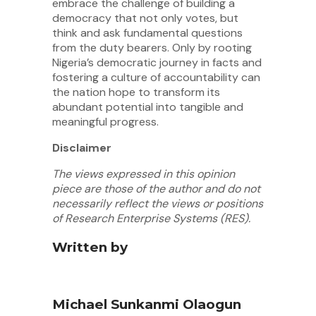
embrace the challenge of building a
democracy that not only votes, but
think and ask fundamental questions
from the duty bearers. Only by rooting
Nigeria’s democratic journey in facts and
fostering a culture of accountability can
the nation hope to transform its
abundant potential into tangible and
meaningful progress.
Disclaimer
The views expressed in this opinion
piece are those of the author and do not
necessarily reflect the views or positions
of Research Enterprise Systems (RES).
Written by
Michael Sunkanmi Olaogun