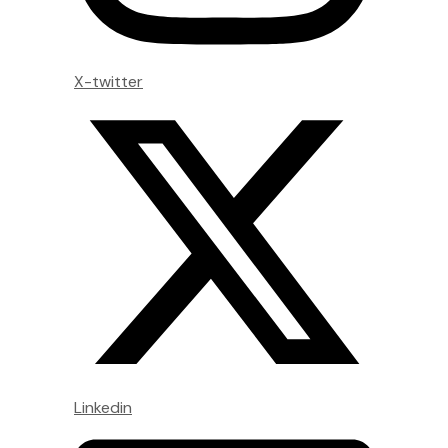
X-twitter
Linkedin