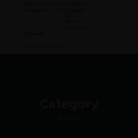
Call us on
+234 806 888 2177
Category
REPORTS