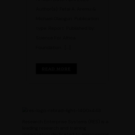
Author(s): Fatai A. Aremu &
Michael Olaogun Publication
type: Report Published by:
Science For Africa
Foundation […]
READ MORE
Research Enterprise Systems (RES) is a
leading research and training
organization dedicated to empowering