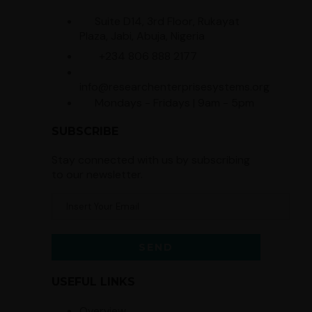
Suite D14, 3rd Floor, Rukayat
Plaza, Jabi, Abuja, Nigeria
+234 806 888 2177
info@researchenterprisesystems.org
Mondays - Fridays | 9am - 5pm
SUBSCRIBE
Stay connected with us by subscribing
to our newsletter.
USEFUL LINKS
Overview