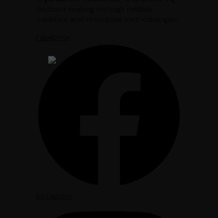
decision-making through reliable
evidence and innovative methodologies.
Facebook
Instagram