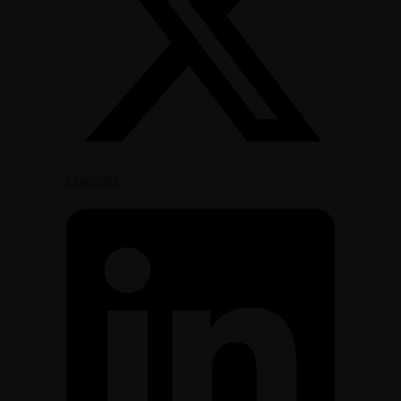
Linkedin