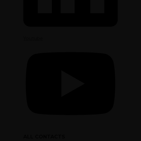
Youtube
ALL CONTACTS