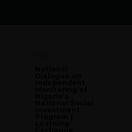
23 JUL
National
Dialogue on
Independent
Monitoring of
Nigeria’s
National Social
Investment
Program |
Learning
Exchange