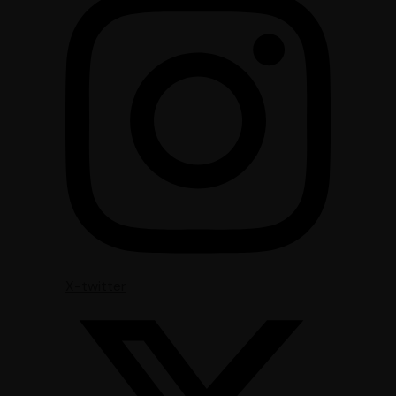
X-twitter