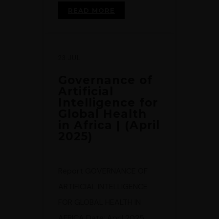
READ MORE
23 JUL
Governance of
Artificial
Intelligence for
Global Health
in Africa | (April
2025)
Report GOVERNANCE OF
ARTIFICIAL INTELLIGENCE
FOR GLOBAL HEALTH IN
AFRICA Date: April 2025