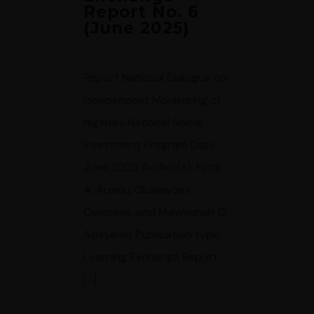
Report No. 6
(June 2025)
Report National Dialogue on
Independent Monitoring of
Nigeria’s National Social
Investment Program Date:
June 2025 Author(s): Fatai
A. Aremu, Oluwayomi
Owoseye, and Maymunah O.
Adeyemo Publication type:
Learning Exchange Report
[…]